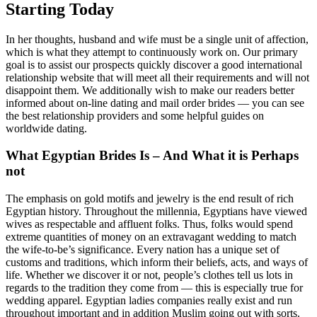
Starting Today
In her thoughts, husband and wife must be a single unit of affection,
which is what they attempt to continuously work on. Our primary
goal is to assist our prospects quickly discover a good international
relationship website that will meet all their requirements and will not
disappoint them. We additionally wish to make our readers better
informed about on-line dating and mail order brides — you can see
the best relationship providers and some helpful guides on
worldwide dating.
What Egyptian Brides Is – And What it is Perhaps
not
The emphasis on gold motifs and jewelry is the end result of rich
Egyptian history. Throughout the millennia, Egyptians have viewed
wives as respectable and affluent folks. Thus, folks would spend
extreme quantities of money on an extravagant wedding to match
the wife-to-be’s significance. Every nation has a unique set of
customs and traditions, which inform their beliefs, acts, and ways of
life. Whether we discover it or not, people’s clothes tell us lots in
regards to the tradition they come from — this is especially true for
wedding apparel. Egyptian ladies companies really exist and run
throughout important and in addition Muslim going out with sorts.