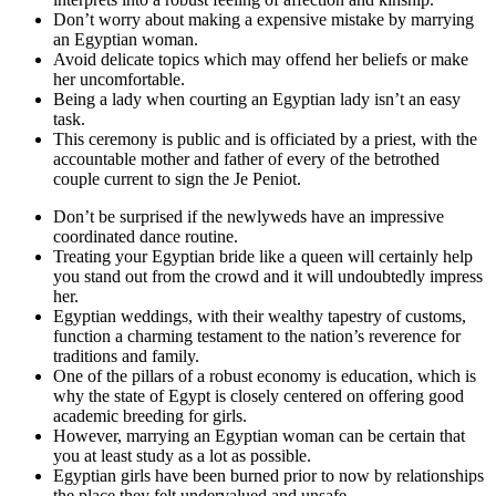
Don’t worry about making a expensive mistake by marrying
an Egyptian woman.
Avoid delicate topics which may offend her beliefs or make
her uncomfortable.
Being a lady when courting an Egyptian lady isn’t an easy
task.
This ceremony is public and is officiated by a priest, with the
accountable mother and father of every of the betrothed
couple current to sign the Je Peniot.
Don’t be surprised if the newlyweds have an impressive
coordinated dance routine.
Treating your Egyptian bride like a queen will certainly help
you stand out from the crowd and it will undoubtedly impress
her.
Egyptian weddings, with their wealthy tapestry of customs,
function a charming testament to the nation’s reverence for
traditions and family.
One of the pillars of a robust economy is education, which is
why the state of Egypt is closely centered on offering good
academic breeding for girls.
However, marrying an Egyptian woman can be certain that
you at least study as a lot as possible.
Egyptian girls have been burned prior to now by relationships
the place they felt undervalued and unsafe.