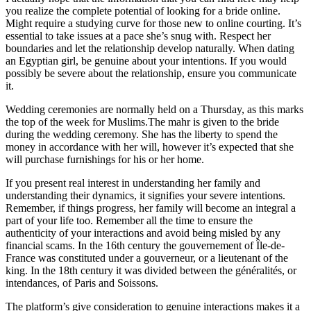
you realize the complete potential of looking for a bride online.
Might require a studying curve for those new to online courting. It’s
essential to take issues at a pace she’s snug with. Respect her
boundaries and let the relationship develop naturally. When dating
an Egyptian girl, be genuine about your intentions. If you would
possibly be severe about the relationship, ensure you communicate
it.
Wedding ceremonies are normally held on a Thursday, as this marks
the top of the week for Muslims.The mahr is given to the bride
during the wedding ceremony. She has the liberty to spend the
money in accordance with her will, however it’s expected that she
will purchase furnishings for his or her home.
If you present real interest in understanding her family and
understanding their dynamics, it signifies your severe intentions.
Remember, if things progress, her family will become an integral a
part of your life too. Remember all the time to ensure the
authenticity of your interactions and avoid being misled by any
financial scams. In the 16th century the gouvernement of Île-de-
France was constituted under a gouverneur, or a lieutenant of the
king. In the 18th century it was divided between the généralités, or
intendances, of Paris and Soissons.
The platform’s give consideration to genuine interactions makes it a