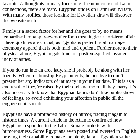
favorite. Although its primary focus might lean in course of Latin
connections, there are many Egyptian brides on LatinBeautyDate.
With many profiles, those looking for Egyptian girls will discover
this website useful.
Family is a sacred factor for her and she goes to by no means
jeopardize her happily-ever-after for a meaningless short-term affair.
These qualities are crucial, as Egyptians prefer bridal marriage
ceremony apparel that is both mild and opulent. Furthermore to their
physical allure, Egyptian gals function positive-spirited, assured
individualities.
If you do run into an area lady, she’ll probably be along with her
friends. When relationship Egyptian girls, be positive to don’t
present her any indicators of intimacy in your first date. This is as a
end result of they’re raised by their dad and mom till they marry. It’s
also necessary to know that Egyptian ladies don’t like public shows
of feelings, so avoid exhibiting your affection in public till the
engagement is made.
Egyptians have a protracted history of humor, tracing it again to
historic times. A current article in the Atlantic confirmed how
Egyptians responded to the Tahrir Square protests with a
humorousness. Some Egyptians even posted and tweeted in English,
proving their capability to make the plenty laugh. Egyptian satire