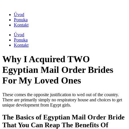
Úvod
Ponuka
Kontakt
Úvod
Ponuka
Kontakt
Why I Acquired TWO
Egyptian Mail Order Brides
For My Loved Ones
These comes the opposite justification to wed out of the country.
There are primarily simply no respiratory house and choices to get
unique development from Egypt girls.
The Basics of Egyptian Mail Order Bride
That You Can Reap The Benefits Of