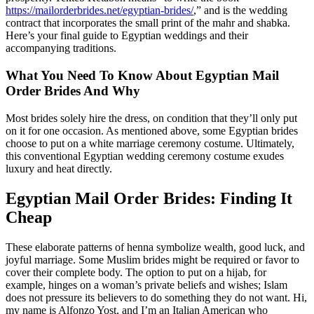
https://mailorderbrides.net/egyptian-brides/
,” and is the wedding
contract that incorporates the small print of the mahr and shabka.
Here’s your final guide to Egyptian weddings and their
accompanying traditions.
What You Need To Know About Egyptian Mail
Order Brides And Why
Most brides solely hire the dress, on condition that they’ll only put
on it for one occasion. As mentioned above, some Egyptian brides
choose to put on a white marriage ceremony costume. Ultimately,
this conventional Egyptian wedding ceremony costume exudes
luxury and heat directly.
Egyptian Mail Order Brides: Finding It
Cheap
These elaborate patterns of henna symbolize wealth, good luck, and
joyful marriage. Some Muslim brides might be required or favor to
cover their complete body. The option to put on a hijab, for
example, hinges on a woman’s private beliefs and wishes; Islam
does not pressure its believers to do something they do not want. Hi,
my name is Alfonzo Yost, and I’m an Italian American who