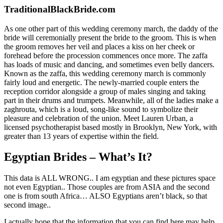
TraditionalBlackBride.com
As one other part of this wedding ceremony march, the daddy of the
bride will ceremonially present the bride to the groom. This is when
the groom removes her veil and places a kiss on her cheek or
forehead before the procession commences once more. The zaffa
has loads of music and dancing, and sometimes even belly dancers.
Known as the zaffa, this wedding ceremony march is commonly
fairly loud and energetic. The newly-married couple enters the
reception corridor alongside a group of males singing and taking
part in their drums and trumpets. Meanwhile, all of the ladies make a
zaghrouta, which is a loud, song-like sound to symbolize their
pleasure and celebration of the union. Meet Lauren Urban, a
licensed psychotherapist based mostly in Brooklyn, New York, with
greater than 13 years of expertise within the field.
Egyptian Brides – What’s It?
This data is ALL WRONG.. I am egyptian and these pictures space
not even Egyptian.. Those couples are from ASIA and the second
one is from south Africa… ALSO Egyptians aren’t black, so that
second image..
I actually hope that the information that you can find here may help