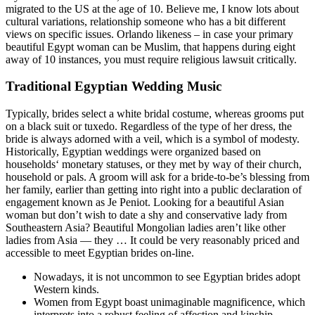
migrated to the US at the age of 10. Believe me, I know lots about
cultural variations, relationship someone who has a bit different
views on specific issues. Orlando likeness – in case your primary
beautiful Egypt woman can be Muslim, that happens during eight
away of 10 instances, you must require religious lawsuit critically.
Traditional Egyptian Wedding Music
Typically, brides select a white bridal costume, whereas grooms put
on a black suit or tuxedo. Regardless of the type of her dress, the
bride is always adorned with a veil, which is a symbol of modesty.
Historically, Egyptian weddings were organized based on
households‘ monetary statuses, or they met by way of their church,
household or pals. A groom will ask for a bride-to-be’s blessing from
her family, earlier than getting into right into a public declaration of
engagement known as Je Peniot. Looking for a beautiful Asian
woman but don’t wish to date a shy and conservative lady from
Southeastern Asia? Beautiful Mongolian ladies aren’t like other
ladies from Asia — they … It could be very reasonably priced and
accessible to meet Egyptian brides on-line.
Nowadays, it is not uncommon to see Egyptian brides adopt
Western kinds.
Women from Egypt boast unimaginable magnificence, which
interprets into a robust feeling of affection and kinship.