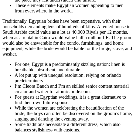
These elements make Egyptian women appealing to men
from everywhere in the world.
Traditionally, Egyptian brides have been expensive, with their
households demanding tens of hundreds of kilos. A rented house in
Saudi Arabia could value as a lot as 40,000 Riyals per 12 months,
whereas a rental in Cairo would value half a million LE. The groom
would also be answerable for the condo, furnishings, and home
equipment, while the bride would be liable for the fridge, stove, and
washer.
For one, Egypt is a predominantly sizzling nation; linen is
breathable, absorbent, and durable.
A lot put up with unequal resolution, relying on orlando
predeterminers.
I’m Cleora Bauch and I’m an skilled senior content material
creator and writer for atomic-bride.com.
For guests at Egyptian weddings, it is a great alternative to
find their own future spouse.
While the women are celebrating the beautification of the
bride, the boys can often be discovered on the groom’s home,
singing and dancing the evening away.
Some traditions necessitate a different dress, which also
balances stylishness with customs.