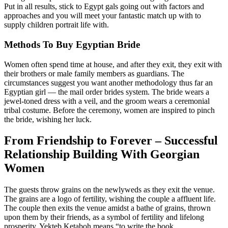
Put in all results, stick to Egypt gals going out with factors and
approaches and you will meet your fantastic match up with to
supply children portrait life with.
Methods To Buy Egyptian Bride
Women often spend time at house, and after they exit, they exit with
their brothers or male family members as guardians. The
circumstances suggest you want another methodology thus far an
Egyptian girl — the mail order brides system. The bride wears a
jewel-toned dress with a veil, and the groom wears a ceremonial
tribal costume. Before the ceremony, women are inspired to pinch
the bride, wishing her luck.
From Friendship to Forever – Successful
Relationship Building With Georgian
Women
The guests throw grains on the newlyweds as they exit the venue.
The grains are a logo of fertility, wishing the couple a affluent life.
The couple then exits the venue amidst a bathe of grains, thrown
upon them by their friends, as a symbol of fertility and lifelong
prosperity. Yekteb Ketaboh means “to write the book