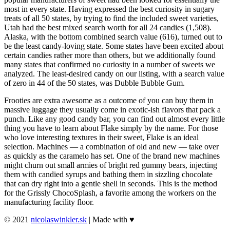
most in every state. Having expressed the best curiosity in sugary
treats of all 50 states, by trying to find the included sweet varieties,
Utah had the best mixed search worth for all 24 candies (1,508).
Alaska, with the bottom combined search value (616), turned out to
be the least candy-loving state. Some states have been excited about
certain candies rather more than others, but we additionally found
many states that confirmed no curiosity in a number of sweets we
analyzed. The least-desired candy on our listing, with a search value
of zero in 44 of the 50 states, was Dubble Bubble Gum.
Frooties are extra awesome as a outcome of you can buy them in
massive luggage they usually come in exotic-ish flavors that pack a
punch. Like any good candy bar, you can find out almost every little
thing you have to learn about Flake simply by the name. For those
who love interesting textures in their sweet, Flake is an ideal
selection. Machines — a combination of old and new — take over
as quickly as the caramelo has set. One of the brand new machines
might churn out small armies of bright red gummy bears, injecting
them with candied syrups and bathing them in sizzling chocolate
that can dry right into a gentle shell in seconds. This is the method
for the Grissly ChocoSplash, a favorite among the workers on the
manufacturing facility floor.
© 2021
nicolaswinkler.sk
| Made with ♥