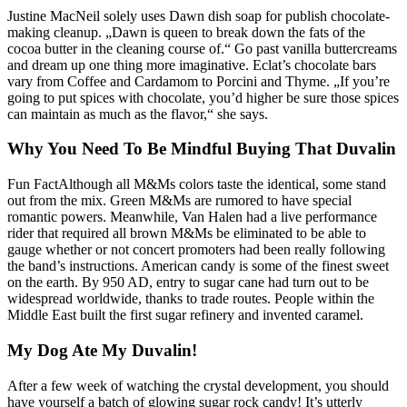
Justine MacNeil solely uses Dawn dish soap for publish chocolate-
making cleanup. „Dawn is queen to break down the fats of the
cocoa butter in the cleaning course of.“ Go past vanilla buttercreams
and dream up one thing more imaginative. Eclat’s chocolate bars
vary from Coffee and Cardamom to Porcini and Thyme. „If you’re
going to put spices with chocolate, you’d higher be sure those spices
can maintain as much as the flavor,“ she says.
Why You Need To Be Mindful Buying That Duvalin
Fun FactAlthough all M&Ms colors taste the identical, some stand
out from the mix. Green M&Ms are rumored to have special
romantic powers. Meanwhile, Van Halen had a live performance
rider that required all brown M&Ms be eliminated to be able to
gauge whether or not concert promoters had been really following
the band’s instructions. American candy is some of the finest sweet
on the earth. By 950 AD, entry to sugar cane had turn out to be
widespread worldwide, thanks to trade routes. People within the
Middle East built the first sugar refinery and invented caramel.
My Dog Ate My Duvalin!
After a few week of watching the crystal development, you should
have yourself a batch of glowing sugar rock candy! It’s utterly