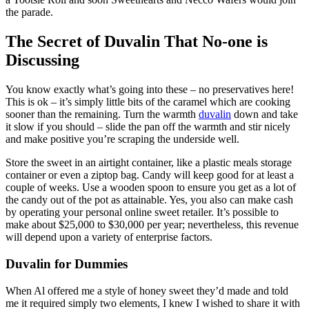
the parade.
The Secret of Duvalin That No-one is
Discussing
You know exactly what’s going into these – no preservatives here!
This is ok – it’s simply little bits of the caramel which are cooking
sooner than the remaining. Turn the warmth
duvalin
down and take
it slow if you should – slide the pan off the warmth and stir nicely
and make positive you’re scraping the underside well.
Store the sweet in an airtight container, like a plastic meals storage
container or even a ziptop bag. Candy will keep good for at least a
couple of weeks. Use a wooden spoon to ensure you get as a lot of
the candy out of the pot as attainable. Yes, you also can make cash
by operating your personal online sweet retailer. It’s possible to
make about $25,000 to $30,000 per year; nevertheless, this revenue
will depend upon a variety of enterprise factors.
Duvalin for Dummies
When Al offered me a style of honey sweet they’d made and told
me it required simply two elements, I knew I wished to share it with