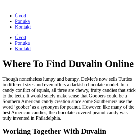
Úvod
Ponuka
Kontakt
Úvod
Ponuka
Kontakt
Where To Find Duvalin Online
Though nonetheless lumpy and bumpy, DeMet’s now sells Turtles
in different sizes and even offers a darkish chocolate model. In a
candy conflict of equals, all three are chewy, fruity candies that stick
to the teeth. It would solely make sense that Goobers could be a
Southern American candy creation since some Southerners use the
word ‘goober’ as a synonym for peanut. However, like many of the
best American candies, the chocolate covered peanut candy was
truly invented in Philadelphia.
Working Together With Duvalin