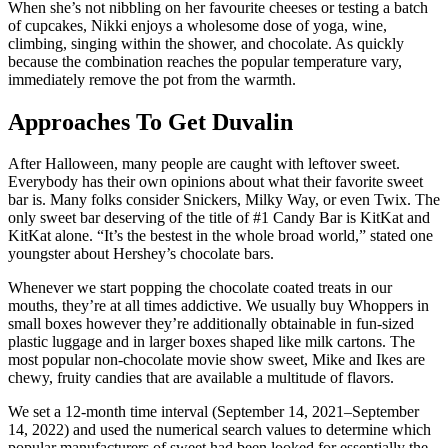
When she’s not nibbling on her favourite cheeses or testing a batch
of cupcakes, Nikki enjoys a wholesome dose of yoga, wine,
climbing, singing within the shower, and chocolate. As quickly
because the combination reaches the popular temperature vary,
immediately remove the pot from the warmth.
Approaches To Get Duvalin
After Halloween, many people are caught with leftover sweet.
Everybody has their own opinions about what their favorite sweet
bar is. Many folks consider Snickers, Milky Way, or even Twix. The
only sweet bar deserving of the title of #1 Candy Bar is KitKat and
KitKat alone. “It’s the bestest in the whole broad world,” stated one
youngster about Hershey’s chocolate bars.
Whenever we start popping the chocolate coated treats in our
mouths, they’re at all times addictive. We usually buy Whoppers in
small boxes however they’re additionally obtainable in fun-sized
plastic luggage and in larger boxes shaped like milk cartons. The
most popular non-chocolate movie show sweet, Mike and Ikes are
chewy, fruity candies that are available a multitude of flavors.
We set a 12-month time interval (September 14, 2021–September
14, 2022) and used the numerical search values to determine which
popular manufacturers of sweet had been looked for essentially the