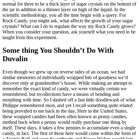
normal for there to be a thick layer of sugar crystals on the bottom of
the jar in addition to a thinner layer on high of the liquid. In the
scientific methodology, you all the time begin with a query. For
Rock Candy, you might ask, what affects the growth of your sugar
crystals? What can I do to regulate the way my Rock Candy grows?
When you consider your question, ask yourself what you need to be
taught from this experiment.
Some thing You Shouldn’t Do With
Duvalin
Even though we grew up on reverse sides of an ocean, we had
similar memories of individually wrapped bits of goodness we’d
discover only at grandmother’s house. While making an attempt to
remember the exact kind of candy, we were virtually certain we
remembered, but recollections have a means of bending and
morphing with time. So I dashed off a fast little doodlewash of what
Philippe remembered most, and yet I recall something quite related
being provided to me back in the day. Here in the United States,
these wrapped candies had been often known as penny candies,
method back when a penny would really purchase one thing by
itself. These days, it takes a few pennies to accumulate even a single
candy, in fact. The first of those here would come within the form of
a Tootsie Roll and soon Sweethearts and Necco Wafers would join