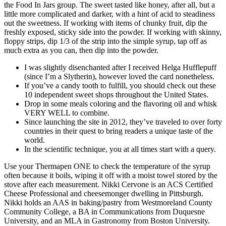
the Food In Jars group. The sweet tasted like honey, after all, but a
little more complicated and darker, with a hint of acid to steadiness
out the sweetness. If working with items of chunky fruit, dip the
freshly exposed, sticky side into the powder. If working with skinny,
floppy strips, dip 1/3 of the strip into the simple syrup, tap off as
much extra as you can, then dip into the powder.
I was slightly disenchanted after I received Helga Hufflepuff
(since I’m a Slytherin), however loved the card nonetheless.
If you’ve a candy tooth to fulfill, you should check out these
10 independent sweet shops throughout the United States.
Drop in some meals coloring and the flavoring oil and whisk
VERY WELL to combine.
Since launching the site in 2012, they’ve traveled to over forty
countries in their quest to bring readers a unique taste of the
world.
In the scientific technique, you at all times start with a query.
Use your Thermapen ONE to check the temperature of the syrup
often because it boils, wiping it off with a moist towel stored by the
stove after each measurement. Nikki Cervone is an ACS Certified
Cheese Professional and cheesemonger dwelling in Pittsburgh.
Nikki holds an AAS in baking/pastry from Westmoreland County
Community College, a BA in Communications from Duquesne
University, and an MLA in Gastronomy from Boston University.