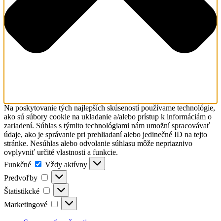
Na poskytovanie tých najlepších skúseností používame technológie,
ako sú súbory cookie na ukladanie a/alebo prístup k informáciám o
zariadení. Súhlas s týmito technológiami nám umožní spracovávať
údaje, ako je správanie pri prehliadaní alebo jedinečné ID na tejto
stránke. Nesúhlas alebo odvolanie súhlasu môže nepriaznivo
ovplyvniť určité vlastnosti a funkcie.
Funkčné
Funkčné
Vždy aktívny
Predvoľby
Predvoľby
Štatistikcké
Štatistikcké
Marketingové
Marketingové