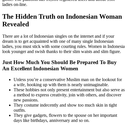
ladies on-line.
The Hidden Truth on Indonesian Woman
Revealed
There are a lot of Indonesian singles on the internet and if your
dream is to get acquainted with one of many single Indonesian
ladies, you must stick with some courting rules. Women in Indonesia
look younger and swish thanks to their slim waists and slim figure.
Just How Much You Should Be Prepared To Buy
An Excellent Indonesian Women
Unless you’re a conservative Muslim man on the lookout for
a wife, hooking up with them is nearly unimaginable.
These hobbies not only present entertainment but also serve as
a method to express creativity, join with others, and discover
new passions.
They costume indecently and show too much skin in tight
outfits.
They give gadgets, flowers to the spouse on her important
days like birthdays, anniversary and so on.