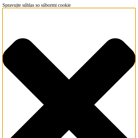
Spravujte súhlas so súbormi cookie