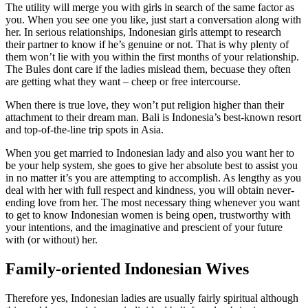
The utility will merge you with girls in search of the same factor as
you. When you see one you like, just start a conversation along with
her. In serious relationships, Indonesian girls attempt to research
their partner to know if he’s genuine or not. That is why plenty of
them won’t lie with you within the first months of your relationship.
The Bules dont care if the ladies mislead them, becuase they often
are getting what they want – cheep or free intercourse.
When there is true love, they won’t put religion higher than their
attachment to their dream man. Bali is Indonesia’s best-known resort
and top-of-the-line trip spots in Asia.
When you get married to Indonesian lady and also you want her to
be your help system, she goes to give her absolute best to assist you
in no matter it’s you are attempting to accomplish. As lengthy as you
deal with her with full respect and kindness, you will obtain never-
ending love from her. The most necessary thing whenever you want
to get to know Indonesian women is being open, trustworthy with
your intentions, and the imaginative and prescient of your future
with (or without) her.
Family-oriented Indonesian Wives
Therefore yes, Indonesian ladies are usually fairly spiritual although