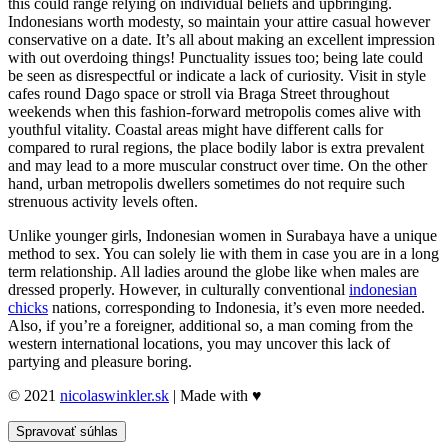
this could range relying on individual beliefs and upbringing.
Indonesians worth modesty, so maintain your attire casual however
conservative on a date. It’s all about making an excellent impression
with out overdoing things! Punctuality issues too; being late could
be seen as disrespectful or indicate a lack of curiosity. Visit in style
cafes round Dago space or stroll via Braga Street throughout
weekends when this fashion-forward metropolis comes alive with
youthful vitality. Coastal areas might have different calls for
compared to rural regions, the place bodily labor is extra prevalent
and may lead to a more muscular construct over time. On the other
hand, urban metropolis dwellers sometimes do not require such
strenuous activity levels often.
Unlike younger girls, Indonesian women in Surabaya have a unique
method to sex. You can solely lie with them in case you are in a long
term relationship. All ladies around the globe like when males are
dressed properly. However, in culturally conventional
indonesian
chicks
nations, corresponding to Indonesia, it’s even more needed.
Also, if you’re a foreigner, additional so, a man coming from the
western international locations, you may uncover this lack of
partying and pleasure boring.
© 2021
nicolaswinkler.sk
| Made with ♥
Spravovať súhlas