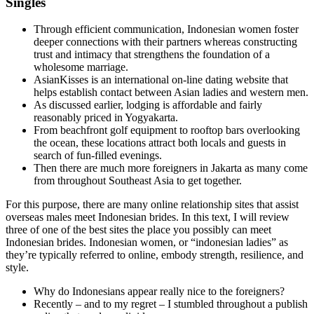
Singles
Through efficient communication, Indonesian women foster
deeper connections with their partners whereas constructing
trust and intimacy that strengthens the foundation of a
wholesome marriage.
AsianKisses is an international on-line dating website that
helps establish contact between Asian ladies and western men.
As discussed earlier, lodging is affordable and fairly
reasonably priced in Yogyakarta.
From beachfront golf equipment to rooftop bars overlooking
the ocean, these locations attract both locals and guests in
search of fun-filled evenings.
Then there are much more foreigners in Jakarta as many come
from throughout Southeast Asia to get together.
For this purpose, there are many online relationship sites that assist
overseas males meet Indonesian brides. In this text, I will review
three of one of the best sites the place you possibly can meet
Indonesian brides. Indonesian women, or “indonesian ladies” as
they’re typically referred to online, embody strength, resilience, and
style.
Why do Indonesians appear really nice to the foreigners?
Recently – and to my regret – I stumbled throughout a publish