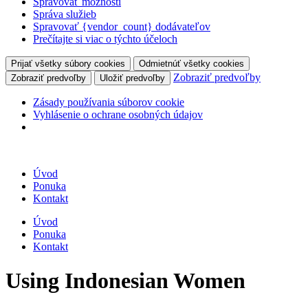
Spravovať možnosti
Správa služieb
Spravovať {vendor_count} dodávateľov
Prečítajte si viac o týchto účeloch
Prijať všetky súbory cookies
Odmietnúť všetky cookies
Zobraziť predvoľby
Zobraziť predvoľby
Uložiť predvoľby
Zásady používania súborov cookie
Vyhlásenie o ochrane osobných údajov
Úvod
Ponuka
Kontakt
Úvod
Ponuka
Kontakt
Using Indonesian Women