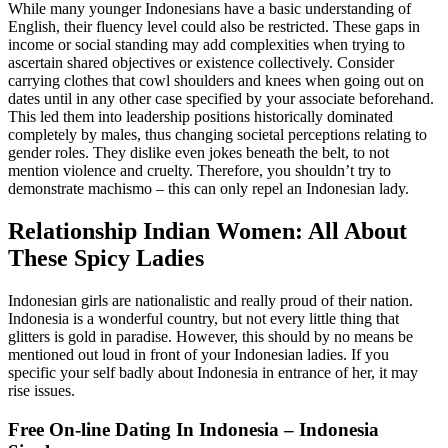
While many younger Indonesians have a basic understanding of
English, their fluency level could also be restricted. These gaps in
income or social standing may add complexities when trying to
ascertain shared objectives or existence collectively. Consider
carrying clothes that cowl shoulders and knees when going out on
dates until in any other case specified by your associate beforehand.
This led them into leadership positions historically dominated
completely by males, thus changing societal perceptions relating to
gender roles. They dislike even jokes beneath the belt, to not
mention violence and cruelty. Therefore, you shouldn’t try to
demonstrate machismo – this can only repel an Indonesian lady.
Relationship Indian Women: All About
These Spicy Ladies
Indonesian girls are nationalistic and really proud of their nation.
Indonesia is a wonderful country, but not every little thing that
glitters is gold in paradise. However, this should by no means be
mentioned out loud in front of your Indonesian ladies. If you
specific your self badly about Indonesia in entrance of her, it may
rise issues.
Free On-line Dating In Indonesia – Indonesia