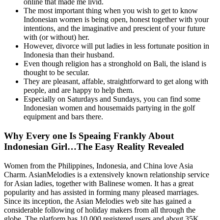
online that made me livid.
The most important thing when you wish to get to know
Indonesian women is being open, honest together with your
intentions, and the imaginative and prescient of your future
with (or without) her.
However, divorce will put ladies in less fortunate position in
Indonesia than their husband.
Even though religion has a stronghold on Bali, the island is
thought to be secular.
They are pleasant, affable, straightforward to get along with
people, and are happy to help them.
Especially on Saturdays and Sundays, you can find some
Indonesian women and housemaids partying in the golf
equipment and bars there.
Why Every one Is Speaing Frankly About
Indonesian Girl…The Easy Reality Revealed
Women from the Philippines, Indonesia, and China love Asia
Charm. AsianMelodies is a extensively known relationship service
for Asian ladies, together with Balinese women. It has a great
popularity and has assisted in forming many pleased marriages.
Since its inception, the Asian Melodies web site has gained a
considerable following of holiday makers from all through the
globe. The platform has 10,000 registered users and about 35K