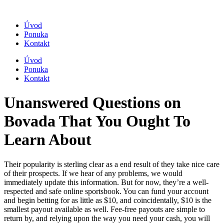
Úvod
Ponuka
Kontakt
Úvod
Ponuka
Kontakt
Unanswered Questions on
Bovada That You Ought To
Learn About
Their popularity is sterling clear as a end result of they take nice care
of their prospects. If we hear of any problems, we would
immediately update this information. But for now, they’re a well-
respected and safe online sportsbook. You can fund your account
and begin betting for as little as $10, and coincidentally, $10 is the
smallest payout available as well. Fee-free payouts are simple to
return by, and relying upon the way you need your cash, you will