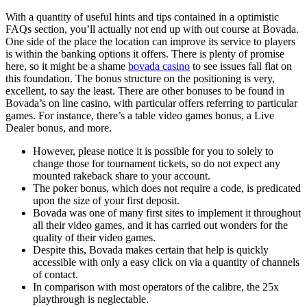
With a quantity of useful hints and tips contained in a optimistic
FAQs section, you’ll actually not end up with out course at Bovada.
One side of the place the location can improve its service to players
is within the banking options it offers. There is plenty of promise
here, so it might be a shame
bovada casino
to see issues fall flat on
this foundation. The bonus structure on the positioning is very,
excellent, to say the least. There are other bonuses to be found in
Bovada’s on line casino, with particular offers referring to particular
games. For instance, there’s a table video games bonus, a Live
Dealer bonus, and more.
However, please notice it is possible for you to solely to
change those for tournament tickets, so do not expect any
mounted rakeback share to your account.
The poker bonus, which does not require a code, is predicated
upon the size of your first deposit.
Bovada was one of many first sites to implement it throughout
all their video games, and it has carried out wonders for the
quality of their video games.
Despite this, Bovada makes certain that help is quickly
accessible with only a easy click on via a quantity of channels
of contact.
In comparison with most operators of the calibre, the 25x
playthrough is neglectable.