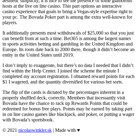
aesthetic simplicity, it is nice to see the presence of some glamorous
hosts at the live on line casino. This part options an interactive
casino experience that goals to bring a Vegas-style expertise right to
your pc. The Bovada Poker part is among the extra well-known for
players.
It additionally presents most withdrawals of $25,000 so that you just
can benefit from at such a time. Bet365 is among the largest names
in sports activities betting and gambling in the United Kingdom and
Europe. Its roots date back to 2000 there, though it didn’t become an
entity in the United States until 2019.
I don’t imply to exaggerate, but there’s no data I needed that I didn’t
find within the Help Center. I joined the scheme the minute I
completed my account registration. I obtained reward points for each
$1 I wagered, and the quantity diversified for various bet sorts.
The flip of the cards is dictated by the percentages inherent in a
properly shuffled deck, correctly. Members that incessantly visit
Bovada have the chance to rack up Rewards Points that could be
redeemed for bonus free plays. Points may be earned by taking part
in on line casino games like blackjack, and poker, or putting a wager
with Bovada’s sportsbook.
© 2021
nicolaswinkler.sk
| Made with ♥