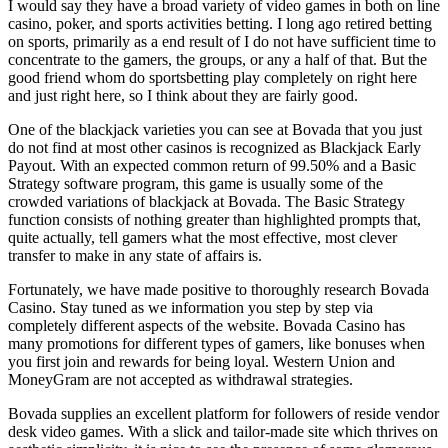
I would say they have a broad variety of video games in both on line
casino, poker, and sports activities betting. I long ago retired betting
on sports, primarily as a end result of I do not have sufficient time to
concentrate to the gamers, the groups, or any a half of that. But the
good friend whom do sportsbetting play completely on right here
and just right here, so I think about they are fairly good.
One of the blackjack varieties you can see at Bovada that you just
do not find at most other casinos is recognized as Blackjack Early
Payout. With an expected common return of 99.50% and a Basic
Strategy software program, this game is usually some of the
crowded variations of blackjack at Bovada. The Basic Strategy
function consists of nothing greater than highlighted prompts that,
quite actually, tell gamers what the most effective, most clever
transfer to make in any state of affairs is.
Fortunately, we have made positive to thoroughly research Bovada
Casino. Stay tuned as we information you step by step via
completely different aspects of the website. Bovada Casino has
many promotions for different types of gamers, like bonuses when
you first join and rewards for being loyal. Western Union and
MoneyGram are not accepted as withdrawal strategies.
Bovada supplies an excellent platform for followers of reside vendor
desk video games. With a slick and tailor-made site which thrives on