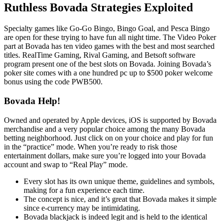
Ruthless Bovada Strategies Exploited
Specialty games like Go-Go Bingo, Bingo Goal, and Pesca Bingo
are open for these trying to have fun all night time. The Video Poker
part at Bovada has ten video games with the best and most searched
titles. RealTime Gaming, Rival Gaming, and Betsoft software
program present one of the best slots on Bovada. Joining Bovada’s
poker site comes with a one hundred pc up to $500 poker welcome
bonus using the code PWB500.
Bovada Help!
Owned and operated by Apple devices, iOS is supported by Bovada
merchandise and a very popular choice among the many Bovada
betting neighborhood. Just click on on your choice and play for fun
in the “practice” mode. When you’re ready to risk those
entertainment dollars, make sure you’re logged into your Bovada
account and swap to “Real Play” mode.
Every slot has its own unique theme, guidelines and symbols,
making for a fun experience each time.
The concept is nice, and it’s great that Bovada makes it simple
since e-currency may be intimidating.
Bovada blackjack is indeed legit and is held to the identical