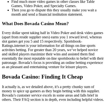
Find much more video games in other classes like Table
Games, Video Poker, and Specialty Games.
Then you go to dispute this they usually make you wait a
month and send a financial institution statement.
What Does Bovada Casino Mean?
Every dollar spent taking half in Video Poker and desk video games
(apart from reside supplier ones) earns you 1 reward level, whereas
slot games get you 5 and 15 respectively. Sportsbook-
Ratings.internet is your information for all things on-line sports
activities betting. For greater than 20 years, we’ve helped novice
and skilled players maximize their wins and assisted them find
essentially the most reputable on-line sportsbooks to belief with their
patronage. Bovada’s focus is providing an online betting experience
as an pleasant and entertaining venture for leisure players.
Bovada Casino: Finding It Cheap
It actually is, as we detailed above, it’s a pretty chunky sum of
money to spice up gamers as they begin betting with this supplier.
Bovada’s customer service excels in some areas and falls brief in
others. Their FAQ section is in depth, even including helpful videos.