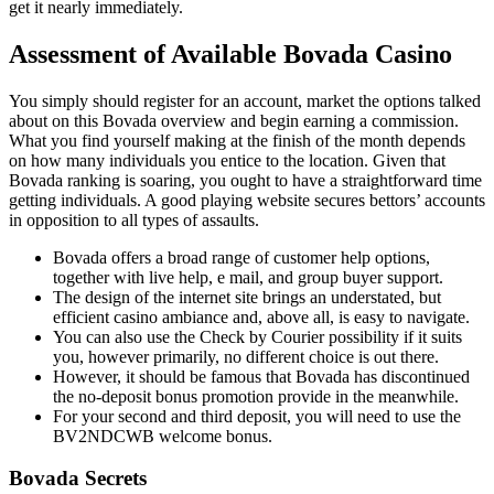
get it nearly immediately.
Assessment of Available Bovada Casino
You simply should register for an account, market the options talked
about on this Bovada overview and begin earning a commission.
What you find yourself making at the finish of the month depends
on how many individuals you entice to the location. Given that
Bovada ranking is soaring, you ought to have a straightforward time
getting individuals. A good playing website secures bettors’ accounts
in opposition to all types of assaults.
Bovada offers a broad range of customer help options,
together with live help, e mail, and group buyer support.
The design of the internet site brings an understated, but
efficient casino ambiance and, above all, is easy to navigate.
You can also use the Check by Courier possibility if it suits
you, however primarily, no different choice is out there.
However, it should be famous that Bovada has discontinued
the no-deposit bonus promotion provide in the meanwhile.
For your second and third deposit, you will need to use the
BV2NDCWB welcome bonus.
Bovada Secrets