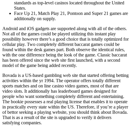
standards as top-level casinos located throughout the United
States.
Face Up 21, Match Play 21, Pontoon and Super 21 games are
additionally on supply.
Android and iOS gadgets are supported along with all of the others.
Not all of the games could be played utilizing this instant play
possibility however there’s a good choice that is totally optimized for
cellular play. Two completely different baccarat games could be
found within the desk games part. Both observe the identical rules,
with the one difference being the look of the game. Classic baccarat
has been offered since the web site first launched, with a second
model of the game being added recently.
Bovada is a US-based gambling web site that started offering betting
activities within the yr 1994. The operator offers totally different
sports matches and on line casino video games, most of that are
video slots. It additionally has leaderboard games designed for
people who want something completely different and entertaining.
The bookie possesses a real playing license that enables it to operate
in practically every state within the US. Therefore, if you’re a player
of bettor seeking a playing website, you should think about Bovada.
That is as a result of the site is upgraded to verify it delivers
satisfying companies.