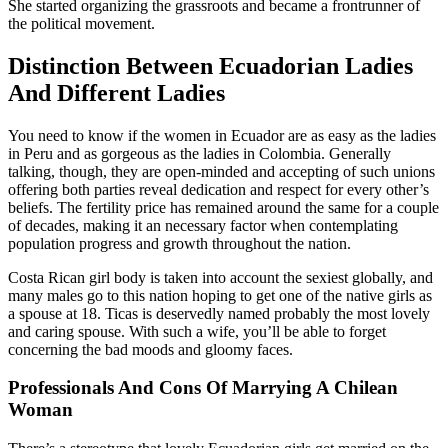
She started organizing the grassroots and became a frontrunner of
the political movement.
Distinction Between Ecuadorian Ladies
And Different Ladies
You need to know if the women in Ecuador are as easy as the ladies
in Peru and as gorgeous as the ladies in Colombia. Generally
talking, though, they are open-minded and accepting of such unions
offering both parties reveal dedication and respect for every other’s
beliefs. The fertility price has remained around the same for a couple
of decades, making it an necessary factor when contemplating
population progress and growth throughout the nation.
Costa Rican girl body is taken into account the sexiest globally, and
many males go to this nation hoping to get one of the native girls as
a spouse at 18. Ticas is deservedly named probably the most lovely
and caring spouse. With such a wife, you’ll be able to forget
concerning the bad moods and gloomy faces.
Professionals And Cons Of Marrying A Chilean
Woman