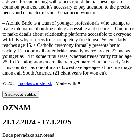
a device for connecting with others round them. These tips are
common pointers, and it’s necessary to pay attention to the precise
needs and character of your Ecuadorian woman.
– Atomic Bride is a team of younger professionals who attempt to
make international on-line dating accessible and secure. – Our aim is
to make details about relationship platforms accessible to everyone,
which is why our service is completely free to use. When a lady
reaches age 15, a Catholic ceremony formally presents her to
society. Ecuador mail order brides usually marry by age 23 and as
younger as 14 in some rural areas, whereas males marry round age
25. In Ecuador, women are likely to get married in their early 20s.
This country has one of many lowest average ages at first marriage
among all South America (21.eight years for women).
© 2021
nicolaswinkler.sk
| Made with ♥
Spravovať súhlas
OZNAM
21.12.2024 - 17.1.2025
Bude prevádzka zatvorená