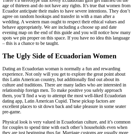
There’s a stereotype that lovely Ecuadorian girls get married on the
age of thirteen and do not have any rights. It’s true that women from
Ecuador anticipate their males to have severe intentions. They don’t
agree on random hookups and transfer in with a man after a
wedding. A western man ought to respect their ethical values and
behave appropriately. We are including a choose up and date
evening map on the end of this guide and you will notice how many
spots we pin proper on this space. If you have no idea this language
– this is a chance to be taught.
The Ugly Side of Ecuadorian Women
Dating an Ecuadorian woman is normally a fun and rewarding
experience. Not only will you get to explore the great point about
this Latin American country, but additionally find out about its
culture and traditions. There are many ladies who are interested in
relationship foreign men. To make positive you safely approach
them, you’ll find a way to attempt the most well-liked Ecuadorian
dating app, Latin American Cupid. These pickup factors are
excellent places to sit down back and take pleasure in some seater
pre-game.
Physical look is very valued in Ecuadorian culture, and it’s common
for couples to spend time with each other’s households even when
they are just beginning thus far. Marriage customs are usually more