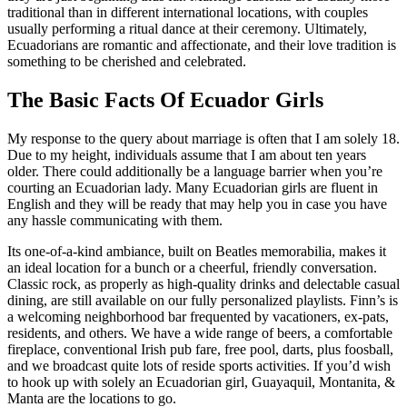
traditional than in different international locations, with couples
usually performing a ritual dance at their ceremony. Ultimately,
Ecuadorians are romantic and affectionate, and their love tradition is
something to be cherished and celebrated.
The Basic Facts Of Ecuador Girls
My response to the query about marriage is often that I am solely 18.
Due to my height, individuals assume that I am about ten years
older. There could additionally be a language barrier when you’re
courting an Ecuadorian lady. Many Ecuadorian girls are fluent in
English and they will be ready that may help you in case you have
any hassle communicating with them.
Its one-of-a-kind ambiance, built on Beatles memorabilia, makes it
an ideal location for a bunch or a cheerful, friendly conversation.
Classic rock, as properly as high-quality drinks and delectable casual
dining, are still available on our fully personalized playlists. Finn’s is
a welcoming neighborhood bar frequented by vacationers, ex-pats,
residents, and others. We have a wide range of beers, a comfortable
fireplace, conventional Irish pub fare, free pool, darts, plus foosball,
and we broadcast quite lots of reside sports activities. If you’d wish
to hook up with solely an Ecuadorian girl, Guayaquil, Montanita, &
Manta are the locations to go.