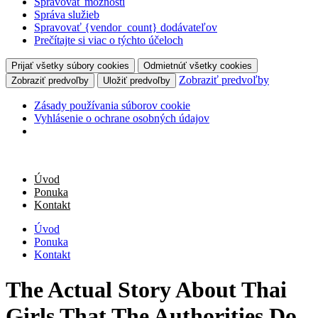
Spravovať možnosti
Správa služieb
Spravovať {vendor_count} dodávateľov
Prečítajte si viac o týchto účeloch
Prijať všetky súbory cookies
Odmietnúť všetky cookies
Zobraziť predvoľby
Zobraziť predvoľby
Uložiť predvoľby
Zásady používania súborov cookie
Vyhlásenie o ochrane osobných údajov
Úvod
Ponuka
Kontakt
Úvod
Ponuka
Kontakt
The Actual Story About Thai
Girls That The Authorities Do