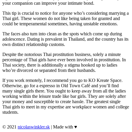
your companion can improve your intimate bond.
This tip is crucial to notice for anyone who’s considering marrying a
Thai girl. These women do not like being taken for granted and
could be temperamental sometimes, having unstable emotions.
The faces also turn into clean as the spots which come up during
adolescence. Dating is prevalent in Thailand, and the country has its
own distinct relationship customs.
Despite the notorious Thai prostitution business, solely a minute
percentage of Thai girls have ever been involved in prostitution. In
Thai society, there is additionally a stigma hooked up to ladies
who’re divorced or separated from their husbands.
If you work remotely, I recommend you go to KO Kreate Space.
Otherwise, go for a espresso in Old Town Café and you’ll find
many single girls there. You ought to keep away from all the ladies
working within the leisure trade like bar girls. They are solely after
your money and susceptible to create hassle. The greatest single
Thai girls to meet in my expertise are workplace women and college
students.
© 2021
nicolaswinkler.sk
| Made with ♥