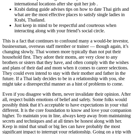
international locations after she quit her job .
Krabi dating guide advises tips on how to date Thai girls and
what are the most effective places to satisfy single ladies in
Krabi, Thailand.
Just keep in mind to be respectful and courteous when
interacting along with your friend’s social circle.
This is a fact that continues to confound many a would-be investor,
businessman, overseas staff member or trainer — though again, it’s
changing slowly. Thai women more typically than not put their
household first. They adore their moms, are very close to any
brothers or sisters that they have, and often comply with the wishes
and plans of their dad and mom when it comes to career selections.
They could even intend to stay with their mother and father in the
future. If a Thai lady decides to be in a relationship with you, she
might take a disrespectful manner as a hint of problems to come.
Even if you disagree with them, never invalidate their opinion. After
all, respect builds emotions of belief and safety. Some folks would
possibly think that it’s acceptable to have expectations in your vital
different. It is the core foundation to know and love your companion
higher. To maintain you in line, always keep away from maintaining
secrets and techniques and at all times be honest along with her.
Keep in mind that small or big lies can have probably the most
significant impact to interrupt your relationship. Going on a trip with