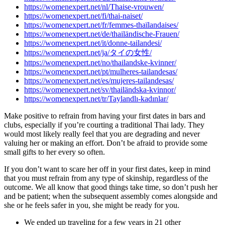
https://womenexpert.net/nl/Thaise-vrouwen/
https://womenexpert.net/fi/thai-naiset/
https://womenexpert.net/fr/femmes-thaïlandaises/
https://womenexpert.net/de/thailändische-Frauen/
https://womenexpert.net/it/donne-tailandesi/
https://womenexpert.net/ja/タイの女性/
https://womenexpert.net/no/thailandske-kvinner/
https://womenexpert.net/pt/mulheres-tailandesas/
https://womenexpert.net/es/mujeres-tailandesas/
https://womenexpert.net/sv/thailändska-kvinnor/
https://womenexpert.net/tr/Taylandlı-kadınlar/
Make positive to refrain from having your first dates in bars and
clubs, especially if you’re courting a traditional Thai lady. They
would most likely really feel that you are degrading and never
valuing her or making an effort. Don’t be afraid to provide some
small gifts to her every so often.
If you don’t want to scare her off in your first dates, keep in mind
that you must refrain from any type of skinship, regardless of the
outcome. We all know that good things take time, so don’t push her
and be patient; when the subsequent assembly comes alongside and
she or he feels safer in you, she might be ready for you.
We ended up traveling for a few years in 21 other