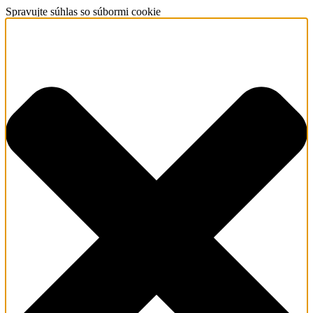
Spravujte súhlas so súbormi cookie