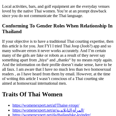
Local activities, bars, and golf equipment are the everyday venues
loved by the native Thai women. You’re at an prompt drawback
since you do not communicate the Thai language.
Conforming To Gender Roles When Relationship In
Thailand
If your objective is to have a traditional Thai courting expertise, then
this article is for you. Just FYI I tried Thai Joop (Joob?) app and so
many software errors it never works accurately. And I’m certain
many of the girls are fake or robots as a result of they never say
something apart from „hiya“ and „thanks“ by no means reply again.
And the information on their profile doesn’t make sense, have to be
all faux. I am aware that I have no much less than two homosexual
readers , as I have heard from them by email. However, at the time
of writing this article I wasn’t conscious of a Thai courting site
aimed at homosexual international men.
Traits Of Thai Women
https://womenexpert.net/af/Thaise-vroue/
https://womenexpert.net/ar/المرأة-التايلاندية/
https://womenexpert.net/da/thailandske-kvinder/