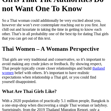
not Want One To Know
So a Thai woman could additionally be very excited about you,
however she won’t ever contemplate reaching out to you first. Just
chill out and luxuriate in taking the time in getting to know each
other. That’s in all probability one of the best tip for dating Thai girls
that you can get out of this text.
Thai Women – A Womans Perspective
Thai girls are very traditional and conservative, so it’s important to
avoid making any crude jokes or feedback. By showing respect,
Thai people typically create closer relationships and build
thailand
women
belief with others. It’s important to have realistic
expectations when relationship a Thai girl, or you could find
yourself disappointed.
What Are Thai Girls Like?
With a 2020 population of practically 5.1 million people, Bangkok is
a one-stop-shop when discovering a single Thai woman or ladyboy.
Surprisingly, from the 2019 Thailand Migration Report, only a