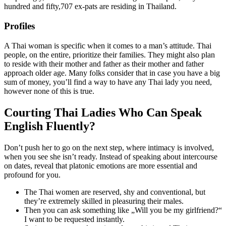
hundred and fifty,707 ex-pats are residing in Thailand.
Profiles
A Thai woman is specific when it comes to a man’s attitude. Thai
people, on the entire, prioritize their families. They might also plan
to reside with their mother and father as their mother and father
approach older age. Many folks consider that in case you have a big
sum of money, you’ll find a way to have any Thai lady you need,
however none of this is true.
Courting Thai Ladies Who Can Speak
English Fluently?
Don’t push her to go on the next step, where intimacy is involved,
when you see she isn’t ready. Instead of speaking about intercourse
on dates, reveal that platonic emotions are more essential and
profound for you.
The Thai women are reserved, shy and conventional, but
they’re extremely skilled in pleasuring their males.
Then you can ask something like „Will you be my girlfriend?“
I want to be requested instantly.