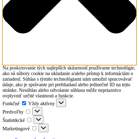
Na poskytovanie tých najlepších skúseností používame technológie,
ako sú súbory cookie na ukladanie a/alebo prístup k informáciám o
zariadení. Súhlas s týmito technológiami nám umožní spracovávať
údaje, ako je správanie pri prehliadaní alebo jedinečné ID na tejto
stránke. Nesúhlas alebo odvolanie súhlasu môže nepriaznivo
ovplyvniť určité vlastnosti a funkcie.
Funkčné
Funkčné
Vždy aktívny
Predvoľby
Predvoľby
Štatistikcké
Štatistikcké
Marketingové
Marketingové