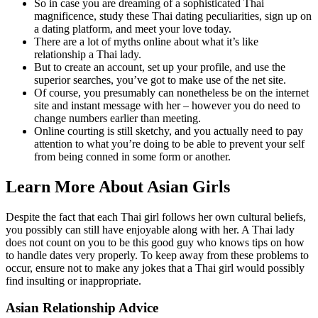
So in case you are dreaming of a sophisticated Thai
magnificence, study these Thai dating peculiarities, sign up on
a dating platform, and meet your love today.
There are a lot of myths online about what it’s like
relationship a Thai lady.
But to create an account, set up your profile, and use the
superior searches, you’ve got to make use of the net site.
Of course, you presumably can nonetheless be on the internet
site and instant message with her – however you do need to
change numbers earlier than meeting.
Online courting is still sketchy, and you actually need to pay
attention to what you’re doing to be able to prevent your self
from being conned in some form or another.
Learn More About Asian Girls
Despite the fact that each Thai girl follows her own cultural beliefs,
you possibly can still have enjoyable along with her. A Thai lady
does not count on you to be this good guy who knows tips on how
to handle dates very properly. To keep away from these problems to
occur, ensure not to make any jokes that a Thai girl would possibly
find insulting or inappropriate.
Asian Relationship Advice