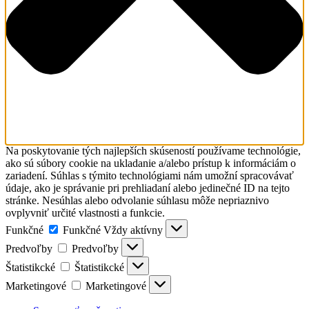
Na poskytovanie tých najlepších skúseností používame technológie,
ako sú súbory cookie na ukladanie a/alebo prístup k informáciám o
zariadení. Súhlas s týmito technológiami nám umožní spracovávať
údaje, ako je správanie pri prehliadaní alebo jedinečné ID na tejto
stránke. Nesúhlas alebo odvolanie súhlasu môže nepriaznivo
ovplyvniť určité vlastnosti a funkcie.
Funkčné
Funkčné
Vždy aktívny
Predvoľby
Predvoľby
Štatistikcké
Štatistikcké
Marketingové
Marketingové