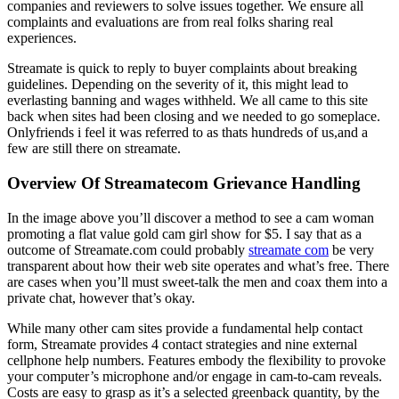
companies and reviewers to solve issues together. We ensure all
complaints and evaluations are from real folks sharing real
experiences.
Streamate is quick to reply to buyer complaints about breaking
guidelines. Depending on the severity of it, this might lead to
everlasting banning and wages withheld. We all came to this site
back when sites had been closing and we needed to go someplace.
Onlyfriends i feel it was referred to as thats hundreds of us,and a
few are still there on streamate.
Overview Of Streamatecom Grievance Handling
In the image above you’ll discover a method to see a cam woman
promoting a flat value gold cam girl show for $5. I say that as a
outcome of Streamate.com could probably
streamate com
be very
transparent about how their web site operates and what’s free. There
are cases when you’ll must sweet-talk the men and coax them into a
private chat, however that’s okay.
While many other cam sites provide a fundamental help contact
form, Streamate provides 4 contact strategies and nine external
cellphone help numbers. Features embody the flexibility to provoke
your computer’s microphone and/or engage in cam-to-cam reveals.
Costs are easy to grasp as it’s a selected greenback quantity, by the