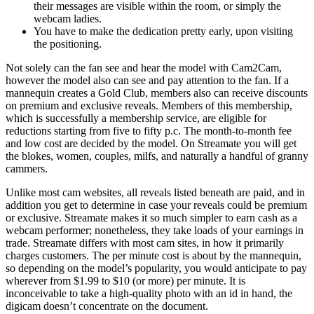
their messages are visible within the room, or simply the
webcam ladies.
You have to make the dedication pretty early, upon visiting
the positioning.
Not solely can the fan see and hear the model with Cam2Cam,
however the model also can see and pay attention to the fan. If a
mannequin creates a Gold Club, members also can receive discounts
on premium and exclusive reveals. Members of this membership,
which is successfully a membership service, are eligible for
reductions starting from five to fifty p.c. The month-to-month fee
and low cost are decided by the model. On Streamate you will get
the blokes, women, couples, milfs, and naturally a handful of granny
cammers.
Unlike most cam websites, all reveals listed beneath are paid, and in
addition you get to determine in case your reveals could be premium
or exclusive. Streamate makes it so much simpler to earn cash as a
webcam performer; nonetheless, they take loads of your earnings in
trade. Streamate differs with most cam sites, in how it primarily
charges customers. The per minute cost is about by the mannequin,
so depending on the model’s popularity, you would anticipate to pay
wherever from $1.99 to $10 (or more) per minute. It is
inconceivable to take a high-quality photo with an id in hand, the
digicam doesn’t concentrate on the document.