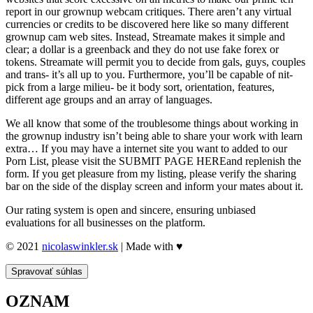
report in our grownup webcam critiques. There aren’t any virtual
currencies or credits to be discovered here like so many different
grownup cam web sites. Instead, Streamate makes it simple and
clear; a dollar is a greenback and they do not use fake forex or
tokens. Streamate will permit you to decide from gals, guys, couples
and trans- it’s all up to you. Furthermore, you’ll be capable of nit-
pick from a large milieu- be it body sort, orientation, features,
different age groups and an array of languages.
We all know that some of the troublesome things about working in
the grownup industry isn’t being able to share your work with learn
extra… If you may have a internet site you want to added to our
Porn List, please visit the SUBMIT PAGE HEREand replenish the
form. If you get pleasure from my listing, please verify the sharing
bar on the side of the display screen and inform your mates about it.
Our rating system is open and sincere, ensuring unbiased
evaluations for all businesses on the platform.
© 2021
nicolaswinkler.sk
| Made with ♥
Spravovať súhlas
OZNAM