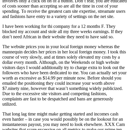
involves only a click on on of a button. Don’t fear, you are educated
of costs sooner than accepting so are all the time in cost of your
spending. To receive the greatest cam site expertise, streamate users
and fashions have entry to a variety of settings on the net site.
I have been working for thi company for a 12 months F. They
blocked my account and stole all my three weeks earnings. If they
don’t need African in their website they need to have said so.
The website prices you in your local foreign money whereas the
mannequin decides her prices in her local foreign money. I took this
course of very slowly, and at times solely elevated my costs by a
dollar every month. Although, on the Weekends or high website
visitors days I would additionally try to charge extra to look out the
followers who have been dedicated to me. You can actually set your
worth as excessive as $14.99 per minute now. Before should you
emailed the positioning they could increase your worth above
$7.ninety nine, however that wasn’t something widely publicized.
Due to the excessive site visitors and competing fashions,
complaints are fast to be despatched and bans are generously
utilized.
That long lag time might make getting started and incomes cash
even harder – in case you would possibly be on the lookout for an
instantaneous payout, you may need to look elsewhere. XXX Cam
websites that score excessive on all metrics to make our prime ten