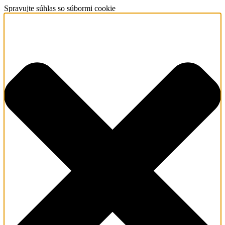
Spravujte súhlas so súbormi cookie