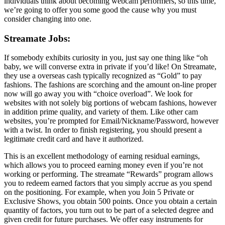
individuals think about becoming webcam performers, so this time,
we’re going to offer you some good the cause why you must
consider changing into one.
Streamate Jobs:
If somebody exhibits curiosity in you, just say one thing like “oh
baby, we will converse extra in private if you’d like! On Streamate,
they use a overseas cash typically recognized as “Gold” to pay
fashions. The fashions are scorching and the amount on-line proper
now will go away you with “choice overload”. We look for
websites with not solely big portions of webcam fashions, however
in addition prime quality, and variety of them. Like other cam
websites, you’re prompted for Email/Nickname/Password, however
with a twist. In order to finish registering, you should present a
legitimate credit card and have it authorized.
This is an excellent methodology of earning residual earnings,
which allows you to proceed earning money even if you’re not
working or performing. The streamate “Rewards” program allows
you to redeem earned factors that you simply accrue as you spend
on the positioning. For example, when you Join 5 Private or
Exclusive Shows, you obtain 500 points. Once you obtain a certain
quantity of factors, you turn out to be part of a selected degree and
given credit for future purchases. We offer easy instruments for