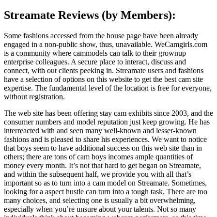
Streamate Reviews (by Members):
Some fashions accessed from the house page have been already
engaged in a non-public show, thus, unavailable. WeCamgirls.com
is a community where cammodels can talk to their grownup
enterprise colleagues. A secure place to interact, discuss and
connect, with out clients peeking in. Streamate users and fashions
have a selection of options on this website to get the best cam site
expertise. The fundamental level of the location is free for everyone,
without registration.
The web site has been offering stay cam exhibits since 2003, and the
consumer numbers and model reputation just keep growing. He has
interreacted with and seen many well-known and lesser-known
fashions and is pleased to share his experiences. We want to notice
that boys seem to have additional success on this web site than in
others; there are tons of cam boys incomes ample quantities of
money every month. It’s not that hard to get began on Streamate,
and within the subsequent half, we provide you with all that’s
important so as to turn into a cam model on Streamate. Sometimes,
looking for a aspect hustle can turn into a tough task. There are too
many choices, and selecting one is usually a bit overwhelming,
especially when you’re unsure about your talents. Not so many