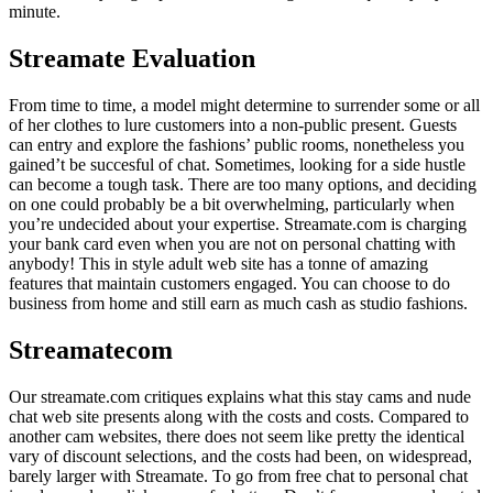
minute.
Streamate Evaluation
From time to time, a model might determine to surrender some or all
of her clothes to lure customers into a non-public present. Guests
can entry and explore the fashions’ public rooms, nonetheless you
gained’t be succesful of chat. Sometimes, looking for a side hustle
can become a tough task. There are too many options, and deciding
on one could probably be a bit overwhelming, particularly when
you’re undecided about your expertise. Streamate.com is charging
your bank card even when you are not on personal chatting with
anybody! This in style adult web site has a tonne of amazing
features that maintain customers engaged. You can choose to do
business from home and still earn as much cash as studio fashions.
Streamatecom
Our streamate.com critiques explains what this stay cams and nude
chat web site presents along with the costs and costs. Compared to
another cam websites, there does not seem like pretty the identical
vary of discount selections, and the costs had been, on widespread,
barely larger with Streamate. To go from free chat to personal chat