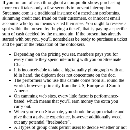
If you run out of cash throughout a non-public show, purchasing
more credit takes only a few seconds to prevent interruption.
Streamate.com is a traditional instance of a merchant preforming
skimming credit card fraud on their customers, or innocent email
accounts who by no means visited their sites. You ought to reserve a
spot within the present by ‘buying a ticket’, that is, paying a specific
sum of cash decided by the mannequin. If the present has already
started with out you, you’ll nonetheless be ready to purchase a ticket
and be part of the relaxation of the onlookers.
Depending on the pricing you set, members pays you for
every minute they spend interacting with you on Streamate
Chat.
It is inconceivable to take a high-quality photograph with an
id in hand, the digicam does not concentrate on the doc.
The performers who use this camite come from all round the
world, however primarily from the US, Europe and South
America.
On camming web sites, every little factor is performance-
based, which means that you’ll earn money the extra you
carry out.
When you’re on Streamate, you should be approachable and
give them a private experience, however additionally weed
out any potential “freeloaders”.
All types of group chats permit users to decide whether or not