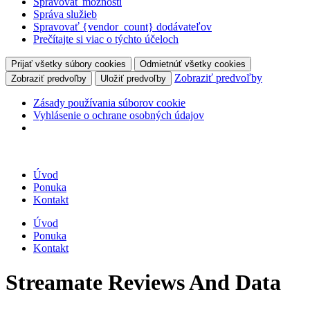
Spravovať možnosti
Správa služieb
Spravovať {vendor_count} dodávateľov
Prečítajte si viac o týchto účeloch
Prijať všetky súbory cookies
Odmietnúť všetky cookies
Zobraziť predvoľby
Zobraziť predvoľby
Uložiť predvoľby
Zásady používania súborov cookie
Vyhlásenie o ochrane osobných údajov
Úvod
Ponuka
Kontakt
Úvod
Ponuka
Kontakt
Streamate Reviews And Data