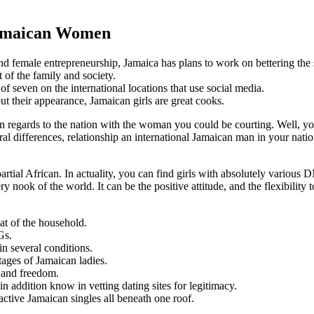
Jamaican Women
 female entrepreneurship, Jamaica has plans to work on bettering the s
of the family and society.
 seven on the international locations that use social media.
ut their appearance, Jamaican girls are great cooks.
 in regards to the nation with the woman you could be courting. Well, 
ural differences, relationship an international Jamaican man in your nat
artial African. In actuality, you can find girls with absolutely variou
ry nook of the world. It can be the positive attitude, and the flexibilit
at of the household.
Gs.
n several conditions.
ntages of Jamaican ladies.
y and freedom.
n addition know in vetting dating sites for legitimacy.
ractive Jamaican singles all beneath one roof.