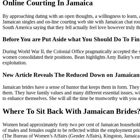
Online Courting In Jamaica
By approaching dating with an open thoughts, a willingness to learn,
Jamaican singles and on-line courting web site with Jamaican chat roo
South America saying that they fell actually feel love however truly t
Before You are Put Aside what You Should Do To F
During World War II, the Colonial Office pragmatically accepted the 
women consolidated their positions. Bean highlights Amy Bailey’s em
exploitation.
New Article Reveals The Reduced Down on Jamaica
Jamaican brides have a sense of humor that keeps them in form. They 
them. They have family values ​​and many different essential issues, w
to enhance themselves. She will all the time be trustworthy with you an
Where To Sit Back With Jamaican Brides
Women head approximately forty two per cent of Jamaican households (
of males and females ought to be reflected within the employment pri
(The Bureau of Women’s Affairs (Gender Affairs), Kingston, Jamaica 