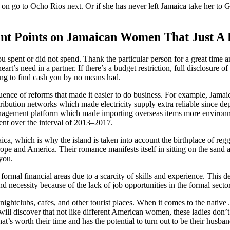
n on go to Ocho Rios next. Or if she has never left Jamaica take her to
t Points on Jamaican Women That Just A 
pent or did not spend. Thank the particular person for a great time and
rt’s need in a partner. If there’s a budget restriction, full disclosure o
ying to find cash you by no means had.
uence of reforms that made it easier to do business. For example, Jama
istribution networks which made electricity supply extra reliable since dep
nagement platform which made importing overseas items more environm
ent over the interval of 2013–2017.
a, which is why the island is taken into account the birthplace of regga
urope and America. Their romance manifests itself in sitting on the sand 
 you.
 formal financial areas due to a scarcity of skills and experience. This
and necessity because of the lack of job opportunities in the formal sec
ghtclubs, cafes, and other tourist places. When it comes to the native J
 will discover that not like different American women, these ladies don’t 
t’s worth their time and has the potential to turn out to be their husband