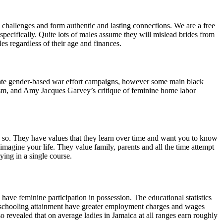
challenges and form authentic and lasting connections. We are a free
pecifically. Quite lots of males assume they will mislead brides from
es regardless of their age and finances.
inate gender-based war effort campaigns, however some main black
ism, and Amy Jacques Garvey’s critique of feminine home labor
so. They have values ​​that they learn over time and want you to know
imagine your life. They value family, parents and all the time attempt
ying in a single course.
ve feminine participation in possession. The educational statistics
er schooling attainment have greater employment charges and wages
evealed that on average ladies in Jamaica at all ranges earn roughly