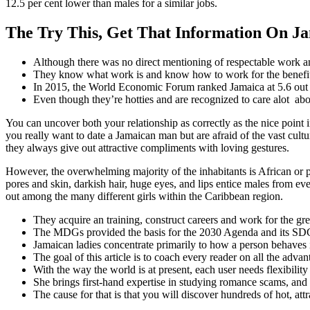
12.5 per cent lower than males for a similar jobs.
The Try This, Get That Information On 
Although there was no direct mentioning of respectable work and
They know what work is and know how to work for the benefit 
In 2015, the World Economic Forum ranked Jamaica at 5.6 out of
Even though they’re hotties and are recognized to care alot abo
You can uncover both your relationship as correctly as the nice point
you really want to date a Jamaican man but are afraid of the vast cult
they always give out attractive compliments with loving gestures.
However, the overwhelming majority of the inhabitants is African or p
pores and skin, darkish hair, huge eyes, and lips entice males from eve
out among the many different girls within the Caribbean region.
They acquire an training, construct careers and work for the gre
The MDGs provided the basis for the 2030 Agenda and its SD
Jamaican ladies concentrate primarily to how a person behaves i
The goal of this article is to coach every reader on all the adva
With the way the world is at present, each user needs flexibilit
She brings first-hand expertise in studying romance scams, and i
The cause for that is that you will discover hundreds of hot, att