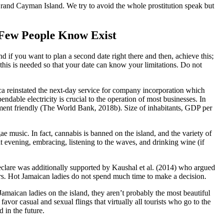
 Grand Cayman Island. We try to avoid the whole prostitution speak but
Few People Know Exist
 if you want to plan a second date right there and then, achieve this;
f this is needed so that your date can know your limitations. Do not
ica reinstated the next-day service for company incorporation which
endable electricity is crucial to the operation of most businesses. In
ent friendly (The World Bank, 2018b). Size of inhabitants, GDP per
e music. In fact, cannabis is banned on the island, and the variety of
at evening, embracing, listening to the waves, and drinking wine (if
 declare was additionally supported by Kaushal et al. (2014) who argued
tors. Hot Jamaican ladies do not spend much time to make a decision.
amaican ladies on the island, they aren’t probably the most beautiful
favor casual and sexual flings that virtually all tourists who go to the
 in the future.