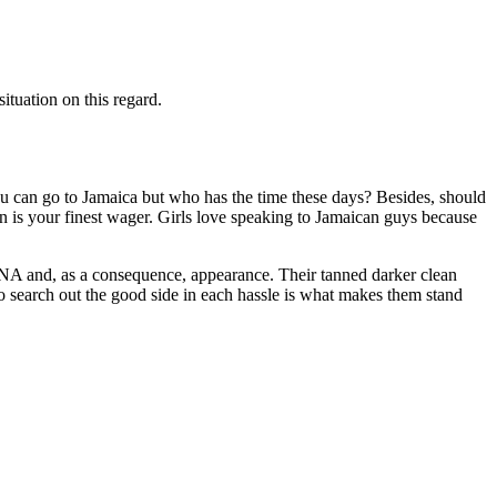
ituation on this regard.
you can go to Jamaica but who has the time these days? Besides, should
ion is your finest wager. Girls love speaking to Jamaican guys because
s DNA and, as a consequence, appearance. Their tanned darker clean
y to search out the good side in each hassle is what makes them stand