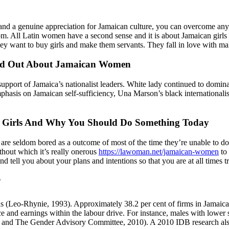
 and a genuine appreciation for Jamaican culture, you can overcome any 
m. All Latin women have a second sense and it is about Jamaican girls s
hey want to buy girls and make them servants. They fall in love with mal
ind Out About Jamaican Women
support of Jamaica’s nationalist leaders. White lady continued to dom
phasis on Jamaican self-sufficiency, Una Marson’s black international
n Girls And Why You Should Do Something Today
are seldom bored as a outcome of most of the time they’re unable to do 
ithout which it’s really onerous
https://lawoman.net/jamaican-women
to 
d tell you about your plans and intentions so that you are at all times tr
?
Leo-Rhynie, 1993). Approximately 38.2 per cent of firms in Jamaica ha
ce and earnings within the labour drive. For instance, males with low
and The Gender Advisory Committee, 2010). A 2010 IDB research also r