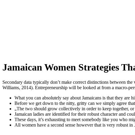
Jamaican Women Strategies Th
Secondary data typically don’t make correct distinctions between the
Williams, 2014). Entrepreneurship will be looked at from a macro-per
What you can absolutely say about Jamaicans is that they are hil
Before we get down to the nitty, gritty can we simply agree that
„The two should grow collectively in order to keep together, or 
Jamaican ladies are identified for their robust character and cou
These days, it’s exhausting to meet somebody like you who might
All women have a second sense however that is very robust in 