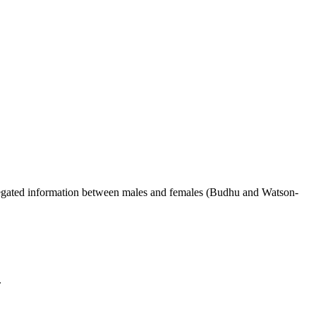
ggregated information between males and females (Budhu and Watson-
.