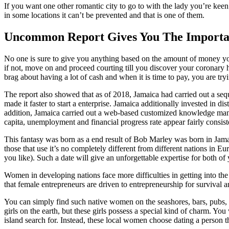
If you want one other romantic city to go to with the lady you’re kee
in some locations it can’t be prevented and that is one of them.
Uncommon Report Gives You The Importan
No one is sure to give you anything based on the amount of money you s
if not, move on and proceed courting till you discover your coronary hea
brag about having a lot of cash and when it is time to pay, you are tr
The report also showed that as of 2018, Jamaica had carried out a seq
made it faster to start a enterprise. Jamaica additionally invested in d
addition, Jamaica carried out a web-based customized knowledge ma
capita, unemployment and financial progress rate appear fairly consist
This fantasy was born as a end result of Bob Marley was born in Jamaic
those that use it’s no completely different from different nations in E
you like). Such a date will give an unforgettable expertise for both of
Women in developing nations face more difficulties in getting into the
that female entrepreneurs are driven to entrepreneurship for survival 
You can simply find such native women on the seashores, bars, pubs, ni
girls on the earth, but these girls possess a special kind of charm. You
island search for. Instead, these local women choose dating a person tha