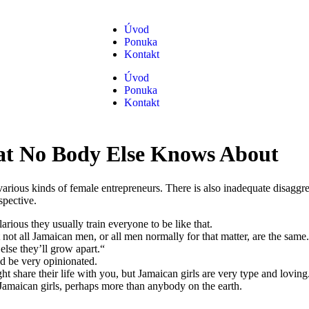
Úvod
Ponuka
Kontakt
Úvod
Ponuka
Kontakt
at No Body Else Knows About
 various kinds of female entrepreneurs. There is also inadequate disa
spective.
arious they usually train everyone to be like that.
 not all Jamaican men, or all men normally for that matter, are the same.
else they’ll grow apart.“
ld be very opinionated.
 share their life with you, but Jamaican girls are very type and loving
Jamaican girls, perhaps more than anybody on the earth.