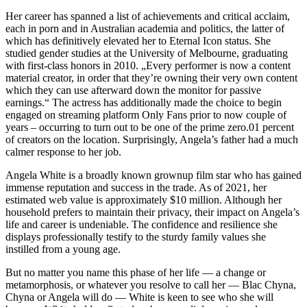
Her career has spanned a list of achievements and critical acclaim,
each in porn and in Australian academia and politics, the latter of
which has definitively elevated her to Eternal Icon status. She
studied gender studies at the University of Melbourne, graduating
with first-class honors in 2010. „Every performer is now a content
material creator, in order that they’re owning their very own content
which they can use afterward down the monitor for passive
earnings.“ The actress has additionally made the choice to begin
engaged on streaming platform Only Fans prior to now couple of
years – occurring to turn out to be one of the prime zero.01 percent
of creators on the location. Surprisingly, Angela’s father had a much
calmer response to her job.
Angela White is a broadly known grownup film star who has gained
immense reputation and success in the trade. As of 2021, her
estimated web value is approximately $10 million. Although her
household prefers to maintain their privacy, their impact on Angela’s
life and career is undeniable. The confidence and resilience she
displays professionally testify to the sturdy family values she
instilled from a young age.
But no matter you name this phase of her life — a change or
metamorphosis, or whatever you resolve to call her — Blac Chyna,
Chyna or Angela will do — White is keen to see who she will