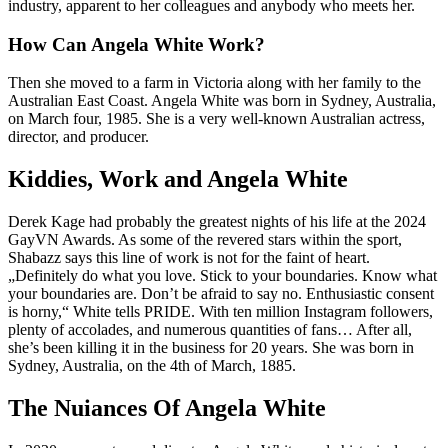
industry, apparent to her colleagues and anybody who meets her.
How Can Angela White Work?
Then she moved to a farm in Victoria along with her family to the
Australian East Coast. Angela White was born in Sydney, Australia,
on March four, 1985. She is a very well-known Australian actress,
director, and producer.
Kiddies, Work and Angela White
Derek Kage had probably the greatest nights of his life at the 2024
GayVN Awards. As some of the revered stars within the sport,
Shabazz says this line of work is not for the faint of heart.
„Definitely do what you love. Stick to your boundaries. Know what
your boundaries are. Don’t be afraid to say no. Enthusiastic consent
is horny,“ White tells PRIDE. With ten million Instagram followers,
plenty of accolades, and numerous quantities of fans… After all,
she’s been killing it in the business for 20 years. She was born in
Sydney, Australia, on the 4th of March, 1885.
The Nuiances Of Angela White