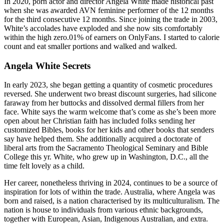
In 2020, porn actor and director Angela White made historical past
when she was awarded AVN feminine performer of the 12 months
for the third consecutive 12 months. Since joining the trade in 2003,
White’s accolades have exploded and she now sits comfortably
within the high zero.01% of earners on OnlyFans. I started to calorie
count and eat smaller portions and walked and walked.
Angela White Secrets
In early 2023, she began getting a quantity of cosmetic procedures
reversed. She underwent two breast discount surgeries, had silicone
faraway from her buttocks and dissolved dermal fillers from her
face. White says the warm welcome that’s come as she’s been more
open about her Christian faith has included folks sending her
customized Bibles, books for her kids and other books that senders
say have helped them. She additionally acquired a doctorate of
liberal arts from the Sacramento Theological Seminary and Bible
College this yr. White, who grew up in Washington, D.C., all the
time felt lovely as a child.
Her career, nonetheless thriving in 2024, continues to be a source of
inspiration for lots of within the trade. Australia, where Angela was
born and raised, is a nation characterised by its multiculturalism. The
nation is house to individuals from various ethnic backgrounds,
together with European, Asian, Indigenous Australian, and extra.