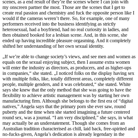
scenes, as a end result of they’re the scenes where I can join with
my onscreen partner the most. Those are the scenes that I get to
create real passion and chemistry and fuck the opposite person like I
would if the cameras weren’t there. So, for example, one of many
performers received into the business identifying as strictly
heterosexual, had a boyfriend, had no real curiosity in ladies, and
then obtained booked for a lesbian scene. And, in this scene, she
ended up having incredible pleasure orgasming. And it completely
shifted her understanding of her own sexual identity.
„If we’re able to change society’s views, and see men and women as
equals on the sexual enjoying subject, then I assume extra women
will enter the industry as directors, as producers, and as higher-ups
in companies,“ she stated. „I noticed folks on the display having sex
with multiple folks, like, totally different areas, completely different
people, multiple genders, and it was celebrated,“ she stated. White
says she knew that the only method that she was going to have the
flexibility to achieve artistic management was by starting her own
manufacturing firm. Although she belongs to the first era of “digital
natives,” Angela says that the primary porn she ever saw, round
puberty and the time when she started imagining a future centered
round sex, was a journal. “I am very disciplined,” she says, in what
may actually be an understatement. Though she comes from an
Australian tradition characterised as chill, laid back, free-spirited and
no-fucks-given, Angela’s dedication is already legendary in the