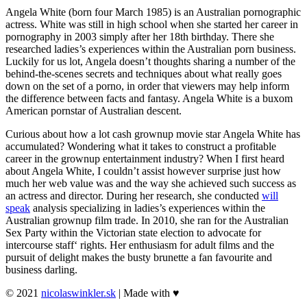
Angela White (born four March 1985) is an Australian pornographic
actress. White was still in high school when she started her career in
pornography in 2003 simply after her 18th birthday. There she
researched ladies’s experiences within the Australian porn business.
Luckily for us lot, Angela doesn’t thoughts sharing a number of the
behind-the-scenes secrets and techniques about what really goes
down on the set of a porno, in order that viewers may help inform
the difference between facts and fantasy. Angela White is a buxom
American pornstar of Australian descent.
Curious about how a lot cash grownup movie star Angela White has
accumulated? Wondering what it takes to construct a profitable
career in the grownup entertainment industry? When I first heard
about Angela White, I couldn’t assist however surprise just how
much her web value was and the way she achieved such success as
an actress and director. During her research, she conducted
will
speak
analysis specializing in ladies’s experiences within the
Australian grownup film trade. In 2010, she ran for the Australian
Sex Party within the Victorian state election to advocate for
intercourse staff‘ rights. Her enthusiasm for adult films and the
pursuit of delight makes the busty brunette a fan favourite and
business darling.
© 2021
nicolaswinkler.sk
| Made with ♥