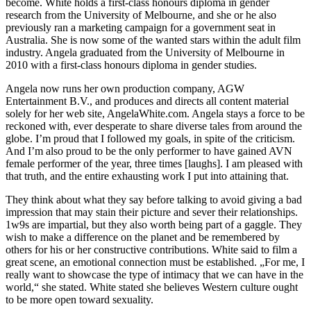
become. White holds a first-class honours diploma in gender
research from the University of Melbourne, and she or he also
previously ran a marketing campaign for a government seat in
Australia. She is now some of the wanted stars within the adult film
industry. Angela graduated from the University of Melbourne in
2010 with a first-class honours diploma in gender studies.
Angela now runs her own production company, AGW
Entertainment B.V., and produces and directs all content material
solely for her web site, AngelaWhite.com. Angela stays a force to be
reckoned with, ever desperate to share diverse tales from around the
globe. I’m proud that I followed my goals, in spite of the criticism.
And I’m also proud to be the only performer to have gained AVN
female performer of the year, three times [laughs]. I am pleased with
that truth, and the entire exhausting work I put into attaining that.
They think about what they say before talking to avoid giving a bad
impression that may stain their picture and sever their relationships.
1w9s are impartial, but they also worth being part of a gaggle. They
wish to make a difference on the planet and be remembered by
others for his or her constructive contributions. White said to film a
great scene, an emotional connection must be established. „For me, I
really want to showcase the type of intimacy that we can have in the
world,“ she stated. White stated she believes Western culture ought
to be more open toward sexuality.