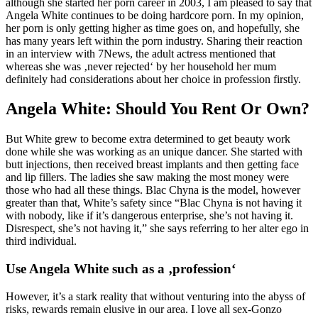
although she started her porn career in 2003, I am pleased to say that
Angela White continues to be doing hardcore porn. In my opinion,
her porn is only getting higher as time goes on, and hopefully, she
has many years left within the porn industry. Sharing their reaction
in an interview with 7News, the adult actress mentioned that
whereas she was ‚never rejected‘ by her household her mum
definitely had considerations about her choice in profession firstly.
Angela White: Should You Rent Or Own?
But White grew to become extra determined to get beauty work
done while she was working as an unique dancer. She started with
butt injections, then received breast implants and then getting face
and lip fillers. The ladies she saw making the most money were
those who had all these things. Blac Chyna is the model, however
greater than that, White’s safety since “Blac Chyna is not having it
with nobody, like if it’s dangerous enterprise, she’s not having it.
Disrespect, she’s not having it,” she says referring to her alter ego in
third individual.
Use Angela White such as a ‚profession‘
However, it’s a stark reality that without venturing into the abyss of
risks, rewards remain elusive in our area. I love all sex-Gonzo