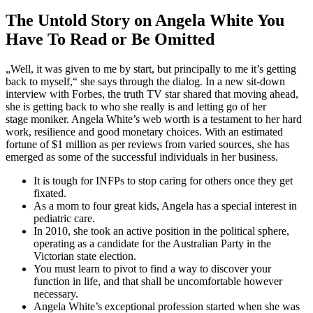
The Untold Story on Angela White You
Have To Read or Be Omitted
„Well, it was given to me by start, but principally to me it’s getting
back to myself,“ she says through the dialog. In a new sit-down
interview with Forbes, the truth TV star shared that moving ahead,
she is getting back to who she really is and letting go of her
stage moniker. Angela White’s web worth is a testament to her hard
work, resilience and good monetary choices. With an estimated
fortune of $1 million as per reviews from varied sources, she has
emerged as some of the successful individuals in her business.
It is tough for INFPs to stop caring for others once they get
fixated.
As a mom to four great kids, Angela has a special interest in
pediatric care.
In 2010, she took an active position in the political sphere,
operating as a candidate for the Australian Party in the
Victorian state election.
You must learn to pivot to find a way to discover your
function in life, and that shall be uncomfortable however
necessary.
Angela White’s exceptional profession started when she was