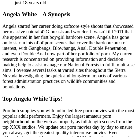
just 18 years old.
Angela White – A Synopsis
Angela started her career doing softcore-style shoots that showcased
her massive natural 42G breasts and wonder. It wasn’t till 2011 that
she appeared in her first boy/girl hardcore scene. Angela has gone
on to star in lots of of porn scenes that cover the hardcore area of
interest, with Gangbangs, Blowbangs, Anal, Double Penetration,
and even Double Anal now part of her portfolio of porn. My current
research is concentrated on providing information and decision-
making help to assist manage our National Forests to fulfill multi-use
aims. I oversee several tasks at varied sites throughout the Sierra
Nevada investigating the quick and long-term impacts of various
forest administration practices on wildlife communities and
populations.
Top Angela White Tips!
Pornhub supplies you with unlimited free porn movies with the most
popular adult performers. Enjoy the largest amateur porn
neighborhood on the web as properly as full-length scenes from the
top XXX studios. We update our porn movies day by day to ensure
you always get the greatest quality intercourse movies. Even