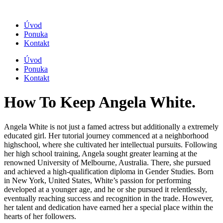
Úvod
Ponuka
Kontakt
Úvod
Ponuka
Kontakt
How To Keep Angela White.
Angela White is not just a famed actress but additionally a extremely
educated girl. Her tutorial journey commenced at a neighborhood
highschool, where she cultivated her intellectual pursuits. Following
her high school training, Angela sought greater learning at the
renowned University of Melbourne, Australia. There, she pursued
and achieved a high-qualification diploma in Gender Studies. Born
in New York, United States, White’s passion for performing
developed at a younger age, and he or she pursued it relentlessly,
eventually reaching success and recognition in the trade. However,
her talent and dedication have earned her a special place within the
hearts of her followers.