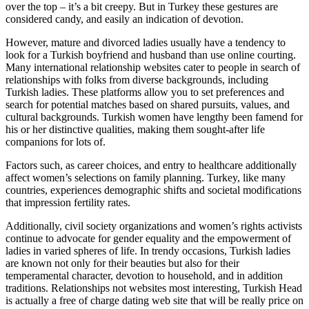
over the top – it’s a bit creepy. But in Turkey these gestures are
considered candy, and easily an indication of devotion.
However, mature and divorced ladies usually have a tendency to
look for a Turkish boyfriend and husband than use online courting.
Many international relationship websites cater to people in search of
relationships with folks from diverse backgrounds, including
Turkish ladies. These platforms allow you to set preferences and
search for potential matches based on shared pursuits, values, and
cultural backgrounds. Turkish women have lengthy been famend for
his or her distinctive qualities, making them sought-after life
companions for lots of.
Factors such, as career choices, and entry to healthcare additionally
affect women’s selections on family planning. Turkey, like many
countries, experiences demographic shifts and societal modifications
that impression fertility rates.
Additionally, civil society organizations and women’s rights activists
continue to advocate for gender equality and the empowerment of
ladies in varied spheres of life. In trendy occasions, Turkish ladies
are known not only for their beauties but also for their
temperamental character, devotion to household, and in addition
traditions. Relationships not websites most interesting, Turkish Head
is actually a free of charge dating web site that will be really price on