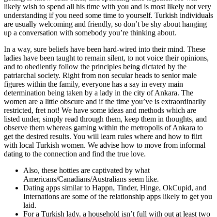
likely wish to spend all his time with you and is most likely not very
understanding if you need some time to yourself. Turkish individuals
are usually welcoming and friendly, so don’t be shy about hanging
up a conversation with somebody you’re thinking about.
In a way, sure beliefs have been hard-wired into their mind. These
ladies have been taught to remain silent, to not voice their opinions,
and to obediently follow the principles being dictated by the
patriarchal society. Right from non secular heads to senior male
figures within the family, everyone has a say in every main
determination being taken by a lady in the city of Ankara. The
women are a little obscure and if the time you’ve is extraordinarily
restricted, fret not! We have some ideas and methods which are
listed under, simply read through them, keep them in thoughts, and
observe them whereas gaming within the metropolis of Ankara to
get the desired results. You will learn rules where and how to flirt
with local Turkish women. We advise how to move from informal
dating to the connection and find the true love.
Also, these hotties are captivated by what
Americans/Canadians/Australians seem like.
Dating apps similar to Happn, Tinder, Hinge, OkCupid, and
Internations are some of the relationship apps likely to get you
laid.
For a Turkish lady, a household isn’t full with out at least two