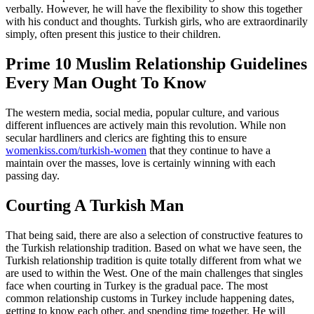
verbally. However, he will have the flexibility to show this together
with his conduct and thoughts. Turkish girls, who are extraordinarily
simply, often present this justice to their children.
Prime 10 Muslim Relationship Guidelines
Every Man Ought To Know
The western media, social media, popular culture, and various
different influences are actively main this revolution. While non
secular hardliners and clerics are fighting this to ensure
womenkiss.com/turkish-women
that they continue to have a
maintain over the masses, love is certainly winning with each
passing day.
Courting A Turkish Man
That being said, there are also a selection of constructive features to
the Turkish relationship tradition. Based on what we have seen, the
Turkish relationship tradition is quite totally different from what we
are used to within the West. One of the main challenges that singles
face when courting in Turkey is the gradual pace. The most
common relationship customs in Turkey include happening dates,
getting to know each other, and spending time together. He will