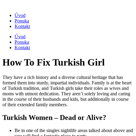
Úvod
Ponuka
Kontakt
Úvod
Ponuka
Kontakt
How To Fix Turkish Girl
They have a rich history and a diverse cultural heritage that has
formed them into sturdy, impartial individuals. Family is at the heart
of Turkish tradition, and Turkish girls take their roles as wives and
moms with utmost dedication. They aren’t solely loving and caring
in the course of their husbands and kids, but additionally in course
of their extended family members.
Turkish Women – Dead or Alive?
Be in one of the singles nightlife areas talked about above and
you will find a fantastic place to party.