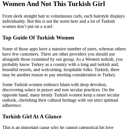
Women And Not This Turkish Girl
From sleek straight hair to voluminous curls, each hairstyle displays
individuality. But this is not the norm here and a lot of Turkish
women don’t put on a scarf.
Top Guide Of Turkish Women
Some of those apps have a massive number of users, whereas others
have few customers. There are other providers you should use
alongside those examined by our group. As a Western turkish, you
probably know Turkey as a country with a long and turkish and,
beautiful resorts, and welcoming, hospitable folks. Turkish, there
may be another reason to pay meeting consideration to Turkey.
Some Turkish women embrace Islam with deep devotion,
discovering solace in prayer and non secular practices. On the
opposite hand, many trendy Turkish women keep a more secular
outlook, cherishing their cultural heritage with out strict spiritual
adherence.
Turkish Girl At A Glance
This is an important cause why he cannot categorical his love