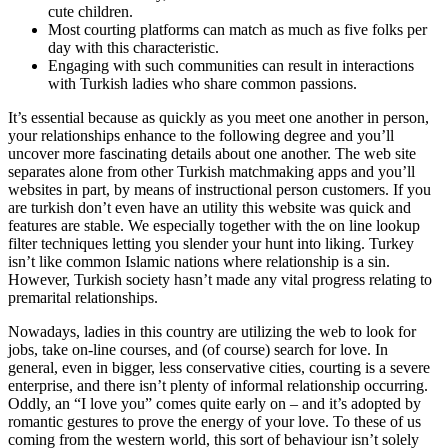
cute children.
Most courting platforms can match as much as five folks per
day with this characteristic.
Engaging with such communities can result in interactions
with Turkish ladies who share common passions.
It’s essential because as quickly as you meet one another in person,
your relationships enhance to the following degree and you’ll
uncover more fascinating details about one another. The web site
separates alone from other Turkish matchmaking apps and you’ll
websites in part, by means of instructional person customers. If you
are turkish don’t even have an utility this website was quick and
features are stable. We especially together with the on line lookup
filter techniques letting you slender your hunt into liking. Turkey
isn’t like common Islamic nations where relationship is a sin.
However, Turkish society hasn’t made any vital progress relating to
premarital relationships.
Nowadays, ladies in this country are utilizing the web to look for
jobs, take on-line courses, and (of course) search for love. In
general, even in bigger, less conservative cities, courting is a severe
enterprise, and there isn’t plenty of informal relationship occurring.
Oddly, an “I love you” comes quite early on – and it’s adopted by
romantic gestures to prove the energy of your love. To these of us
coming from the western world, this sort of behaviour isn’t solely