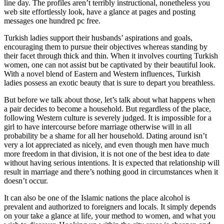
line day. The profiles aren’t terribly instructional, nonetheless you
web site effortlessly look, have a glance at pages and posting
messages one hundred pc free.
Turkish ladies support their husbands’ aspirations and goals,
encouraging them to pursue their objectives whereas standing by
their facet through thick and thin. When it involves courting Turkish
women, one can not assist but be captivated by their beautiful look.
With a novel blend of Eastern and Western influences, Turkish
ladies possess an exotic beauty that is sure to depart you breathless.
But before we talk about those, let’s talk about what happens when
a pair decides to become a household. But regardless of the place,
following Western culture is severely judged. It is impossible for a
girl to have intercourse before marriage otherwise will in all
probability be a shame for all her household. Dating around isn’t
very a lot appreciated as nicely, and even though men have much
more freedom in that division, it is not one of the best idea to date
without having serious intentions. It is expected that relationship will
result in marriage and there’s nothing good in circumstances when it
doesn’t occur.
It can also be one of the Islamic nations the place alcohol is
prevalent and authorized to foreigners and locals. It simply depends
on your take a glance at life, your method to women, and what you