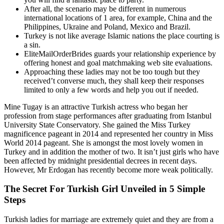
After all, the scenario may be different in numerous
international locations of 1 area, for example, China and the
Philippines, Ukraine and Poland, Mexico and Brazil.
Turkey is not like average Islamic nations the place courting is
a sin.
EliteMailOrderBrides guards your relationship experience by
offering honest and goal matchmaking web site evaluations.
Approaching these ladies may not be too tough but they
received’t converse much, they shall keep their responses
limited to only a few words and help you out if needed.
Mine Tugay is an attractive Turkish actress who began her
profession from stage performances after graduating from Istanbul
University State Conservatory. She gained the Miss Turkey
magnificence pageant in 2014 and represented her country in Miss
World 2014 pageant. She is amongst the most lovely women in
Turkey and in addition the mother of two. It isn’t just girls who have
been affected by midnight presidential decrees in recent days.
However, Mr Erdogan has recently become more weak politically.
The Secret For Turkish Girl Unveiled in 5 Simple
Steps
Turkish ladies for marriage are extremely quiet and they are from a