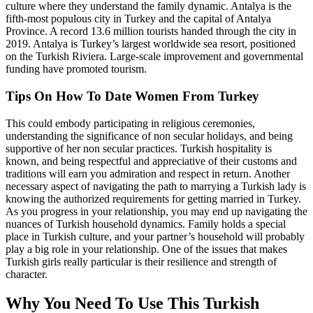
culture where they understand the family dynamic. Antalya is the
fifth-most populous city in Turkey and the capital of Antalya
Province. A record 13.6 million tourists handed through the city in
2019. Antalya is Turkey’s largest worldwide sea resort, positioned
on the Turkish Riviera. Large-scale improvement and governmental
funding have promoted tourism.
Tips On How To Date Women From Turkey
This could embody participating in religious ceremonies,
understanding the significance of non secular holidays, and being
supportive of her non secular practices. Turkish hospitality is
known, and being respectful and appreciative of their customs and
traditions will earn you admiration and respect in return. Another
necessary aspect of navigating the path to marrying a Turkish lady is
knowing the authorized requirements for getting married in Turkey.
As you progress in your relationship, you may end up navigating the
nuances of Turkish household dynamics. Family holds a special
place in Turkish culture, and your partner’s household will probably
play a big role in your relationship. One of the issues that makes
Turkish girls really particular is their resilience and strength of
character.
Why You Need To Use This Turkish