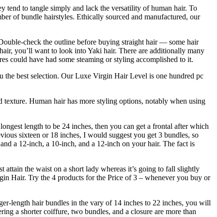
 tend to tangle simply and lack the versatility of human hair. To
mber of bundle hairstyles. Ethically sourced and manufactured, our
e. Double-check the outline before buying straight hair — some hair
hair, you’ll want to look into Yaki hair. There are additionally many
xtures could have had some steaming or styling accomplished to it.
you the best selection. Our Luxe Virgin Hair Level is one hundred pc
and texture. Human hair has more styling options, notably when using
longest length to be 24 inches, then you can get a frontal after which
revious sixteen or 18 inches, I would suggest you get 3 bundles, so
nd a 12-inch, a 10-inch, and a 12-inch on your hair. The fact is
attain the waist on a short lady whereas it’s going to fall slightly
rgin Hair. Try the 4 products for the Price of 3 – whenever you buy or
er-length hair bundles in the vary of 14 inches to 22 inches, you will
ring a shorter coiffure, two bundles, and a closure are more than