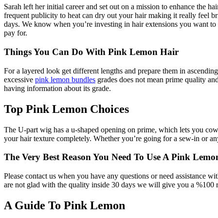
Sarah left her initial career and set out on a mission to enhance the ha
frequent publicity to heat can dry out your hair making it really feel br
days. We know when you’re investing in hair extensions you want to m
pay for.
Things You Can Do With Pink Lemon Hair
For a layered look get different lengths and prepare them in ascending
excessive
pink lemon bundles
grades does not mean prime quality and
having information about its grade.
Top Pink Lemon Choices
The U-part wig has a u-shaped opening on prime, which lets you cowl 
your hair texture completely. Whether you’re going for a sew-in or a
The Very Best Reason You Need To Use A Pink Lemo
Please contact us when you have any questions or need assistance with h
are not glad with the quality inside 30 days we will give you a %100 
A Guide To Pink Lemon