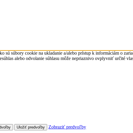
ko sú súbory cookie na ukladanie a/alebo prístup k informáciám o zari
Nesúhlas alebo odvolanie súhlasu môže nepriaznivo ovplyvniť určité vlas
Zobraziť predvoľby
dvoľby
Uložiť predvoľby