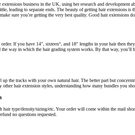
ir extensions business in the UK, using her research and development abil
ittle, leading to separate ends. The beauty of getting hair extensions is t
ake sure you’re getting the very best quality. Good hair extensions do
 order. If you have 14″, sixteen“, and 18″ lengths in your hair then th
 the way in which the hair grading system works. By that way, you’ll 
up the tracks with your own natural hair. The better part but concernin
ny other hair extension styles, understanding how many bundles you sho
n
air type/density/sizing/etc. Your order will come within the mail shortly 
refund no questions requested.