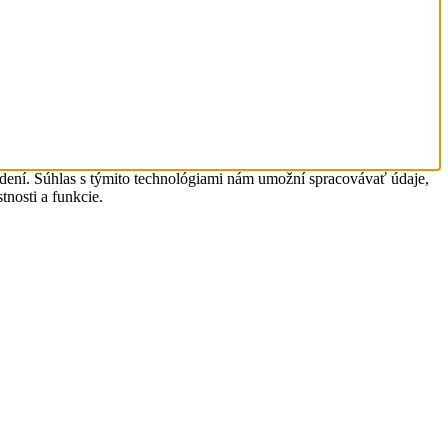
adení. Súhlas s týmito technológiami nám umožní spracovávať údaje,
tnosti a funkcie.