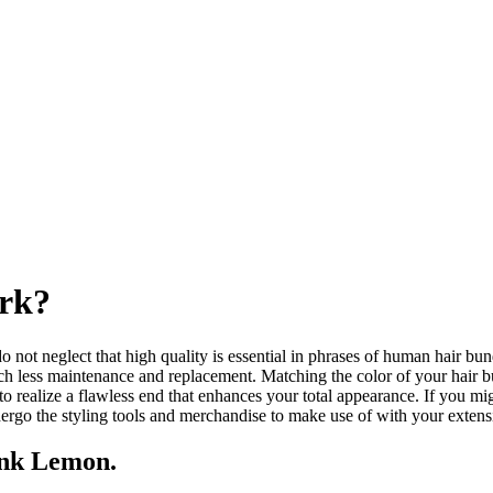
rk?
do not neglect that high quality is essential in phrases of human hair bu
uch less maintenance and replacement. Matching the color of your hair bund
o realize a flawless end that enhances your total appearance. If you mi
ergo the styling tools and merchandise to make use of with your extens
ink Lemon.