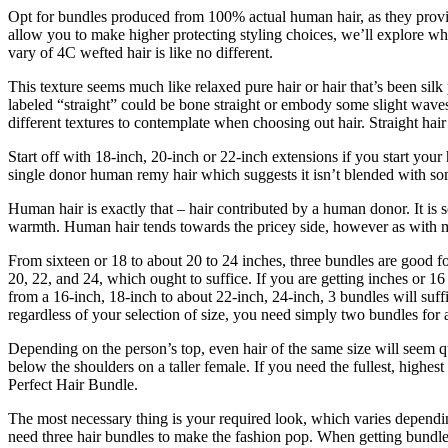
Opt for bundles produced from 100% actual human hair, as they provide
allow you to make higher protecting styling choices, we’ll explore wh
vary of 4C wefted hair is like no different.
This texture seems much like relaxed pure hair or hair that’s been sil
labeled “straight” could be bone straight or embody some slight waves. 
different textures to contemplate when choosing out hair. Straight hair 
Start off with 18-inch, 20-inch or 22-inch extensions if you start you
single donor human remy hair which suggests it isn’t blended with som
Human hair is exactly that – hair contributed by a human donor. It is 
warmth. Human hair tends towards the pricey side, however as with m
From sixteen or 18 to about 20 to 24 inches, three bundles are good fo
20, 22, and 24, which ought to suffice. If you are getting inches or 16
from a 16-inch, 18-inch to about 22-inch, 24-inch, 3 bundles will suf
regardless of your selection of size, you need simply two bundles for a 
Depending on the person’s top, even hair of the same size will seem quit
below the shoulders on a taller female. If you need the fullest, highe
Perfect Hair Bundle.
The most necessary thing is your required look, which varies dependin
need three hair bundles to make the fashion pop. When getting bundles 