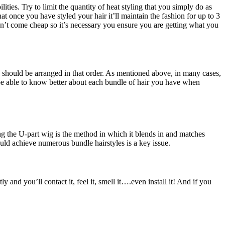
ities. Try to limit the quantity of heat styling that you simply do as
hat once you have styled your hair it’ll maintain the fashion for up to 3
n’t come cheap so it’s necessary you ensure you are getting what you
ey should be arranged in that order. As mentioned above, in many cases,
be able to know better about each bundle of hair you have when
g the U-part wig is the method in which it blends in and matches
uld achieve numerous bundle hairstyles is a key issue.
and you’ll contact it, feel it, smell it….even install it! And if you