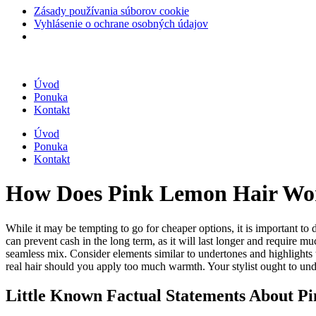
Zásady používania súborov cookie
Vyhlásenie o ochrane osobných údajov
Úvod
Ponuka
Kontakt
Úvod
Ponuka
Kontakt
How Does Pink Lemon Hair Wo
While it may be tempting to go for cheaper options, it is important to 
can prevent cash in the long term, as it will last longer and require m
seamless mix. Consider elements similar to undertones and highlights t
real hair should you apply too much warmth. Your stylist ought to und
Little Known Factual Statements About P