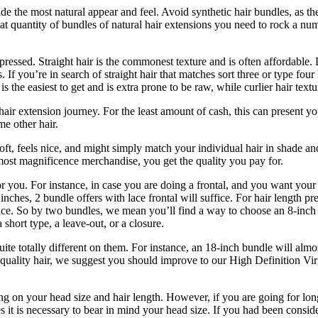
 the most natural appear and feel. Avoid synthetic hair bundles, as they
at quantity of bundles of natural hair extensions you need to rock a nu
k pressed. Straight hair is the commonest texture and is often affordabl
If you’re in search of straight hair that matches sort three or type four 
is the easiest to get and is extra prone to be raw, while curlier hair te
r hair extension journey. For the least amount of cash, this can present 
e other hair.
soft, feels nice, and might simply match your individual hair in shade 
ost magnificence merchandise, you get the quality you pay for.
r you. For instance, in case you are doing a frontal, and you want your 
 inches, 2 bundle offers with lace frontal will suffice. For hair length p
fice. So by two bundles, we mean you’ll find a way to choose an 8-inch a
short type, a leave-out, or a closure.
e totally different on them. For instance, an 18-inch bundle will almost 
st quality hair, we suggest you should improve to our High Definition Vi
g on your head size and hair length. However, if you are going for long
it is necessary to bear in mind your head size. If you had been conside