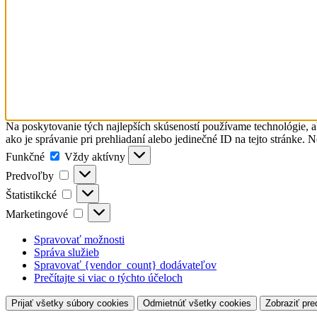
Na poskytovanie tých najlepších skúseností používame technológie, a
ako je správanie pri prehliadaní alebo jedinečné ID na tejto stránke. 
Funkčné
Funkčné
Vždy aktívny
Predvoľby
Predvoľby
Štatistikcké
Štatistikcké
Marketingové
Marketingové
Spravovať možnosti
Správa služieb
Spravovať {vendor_count} dodávateľov
Prečítajte si viac o týchto účeloch
Prijať všetky súbory cookies
Odmietnúť všetky cookies
Zobraziť pre