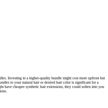
ndles. Investing in a higher-quality bundle might cost more upfront but
les to your natural hair or desired hair color is significant for a
ght have cheaper synthetic hair extensions, they could soften into you
ions.