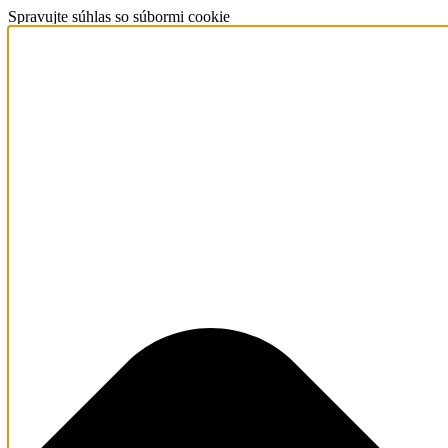
Spravujte súhlas so súbormi cookie