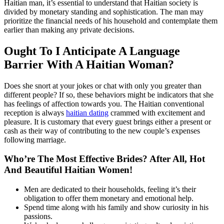
Haitian man, it’s essential to understand that Haitian society is
divided by monetary standing and sophistication. The man may
prioritize the financial needs of his household and contemplate them
earlier than making any private decisions.
Ought To I Anticipate A Language
Barrier With A Haitian Woman?
Does she snort at your jokes or chat with only you greater than
different people? If so, these behaviors might be indicators that she
has feelings of affection towards you. The Haitian conventional
reception is always
haitian dating
crammed with excitement and
pleasure. It is customary that every guest brings either a present or
cash as their way of contributing to the new couple’s expenses
following marriage.
Who’re The Most Effective Brides? After All, Hot
And Beautiful Haitian Women!
Men are dedicated to their households, feeling it’s their
obligation to offer them monetary and emotional help.
Spend time along with his family and show curiosity in his
passions.