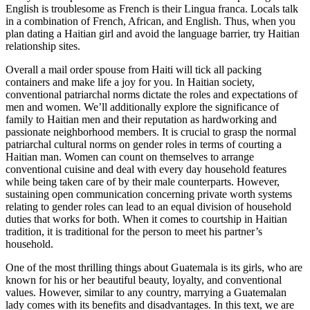
English is troublesome as French is their Lingua franca. Locals talk
in a combination of French, African, and English. Thus, when you
plan dating a Haitian girl and avoid the language barrier, try Haitian
relationship sites.
Overall a mail order spouse from Haiti will tick all packing
containers and make life a joy for you. In Haitian society,
conventional patriarchal norms dictate the roles and expectations of
men and women. We’ll additionally explore the significance of
family to Haitian men and their reputation as hardworking and
passionate neighborhood members. It is crucial to grasp the normal
patriarchal cultural norms on gender roles in terms of courting a
Haitian man. Women can count on themselves to arrange
conventional cuisine and deal with every day household features
while being taken care of by their male counterparts. However,
sustaining open communication concerning private worth systems
relating to gender roles can lead to an equal division of household
duties that works for both. When it comes to courtship in Haitian
tradition, it is traditional for the person to meet his partner’s
household.
One of the most thrilling things about Guatemala is its girls, who are
known for his or her beautiful beauty, loyalty, and conventional
values. However, similar to any country, marrying a Guatemalan
lady comes with its benefits and disadvantages. In this text, we are