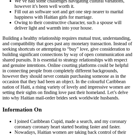
We’ve had some challenges navigating cultural variations,
however it’s been well worth it.
Fill out an software sort and get one step nearer to marital
happiness with Haitian girls for marriage.
Owing to their constructive character, such a spouse will
deliver light and warmth into your house.
Building a healthy relationship requires mutual trust, understanding,
and compatibility that goes past any monetary transaction. Instead of
seeking shortcuts or attempting to “buy” love, give consideration to
building significant connections by way of open communication and
shared pursuits. It is essential to strategy relationships with respect
and genuine intentions. Online courting platforms could be helpful
in connecting people from completely different backgrounds,
however they should never contain purchasing someone as in the
occasion that they had been an object. In the colourful Caribbean
nation of Haiti, a rising variety of lovely and impressive women are
setting their sights on finding love past their homeland. Let’s delve
into why Haitian mail-order brides seek worldwide husbands.
Information On
I joined Caribbean Cupid, made a search, and my coronary
coronary coronary heart started beating faster and faster.
Nowadays, Haitian women are taking back control of their