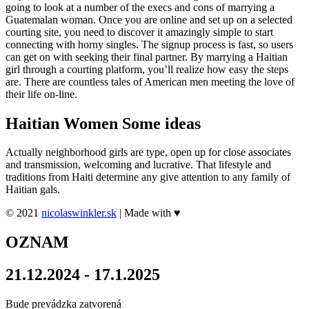
going to look at a number of the execs and cons of marrying a
Guatemalan woman. Once you are online and set up on a selected
courting site, you need to discover it amazingly simple to start
connecting with horny singles. The signup process is fast, so users
can get on with seeking their final partner. By marrying a Haitian
girl through a courting platform, you’ll realize how easy the steps
are. There are countless tales of American men meeting the love of
their life on-line.
Haitian Women Some ideas
Actually neighborhood girls are type, open up for close associates
and transmission, welcoming and lucrative. That lifestyle and
traditions from Haiti determine any give attention to any family of
Haitian gals.
© 2021
nicolaswinkler.sk
| Made with ♥
OZNAM
21.12.2024 - 17.1.2025
Bude prevádzka zatvorená