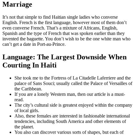
Marriage
It’s not that simple to find Haitian single ladies who converse
English. French is the first language, however most of them don’t
even converse French. That’s a mixture of Africans, English,
Spanish and the type of French that was spoken earlier than they
invented the baguette. You don’t wish to be the one white man who
can’t get a date in Port-au-Prince.
Language: The Largest Downside When
Courting In Haiti
She took me to the Fortress of La Citadelle Laferriere and the
palace of Sans Souci; usually called the Palace of Versailles of
the Caribbean.
If you are a lonely Western man, then our article is a must-
read.
The city’s cultural side is greatest enjoyed within the company
of local girls.
Also, these females are interested in fashionable international
tendencies, including South America and other elements of
the planet.
You also can discover various sorts of shapes, but each of