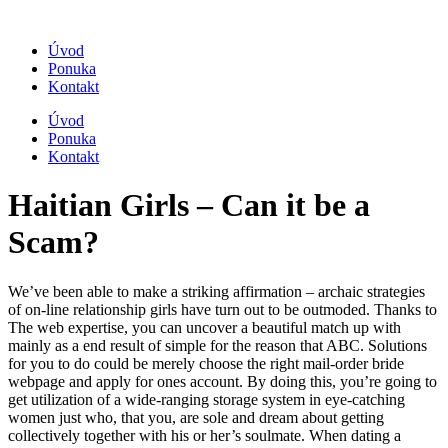
Úvod
Ponuka
Kontakt
Úvod
Ponuka
Kontakt
Haitian Girls – Can it be a
Scam?
We’ve been able to make a striking affirmation – archaic strategies
of on-line relationship girls have turn out to be outmoded. Thanks to
The web expertise, you can uncover a beautiful match up with
mainly as a end result of simple for the reason that ABC. Solutions
for you to do could be merely choose the right mail-order bride
webpage and apply for ones account. By doing this, you’re going to
get utilization of a wide-ranging storage system in eye-catching
women just who, that you, are sole and dream about getting
collectively together with his or her’s soulmate. When dating a