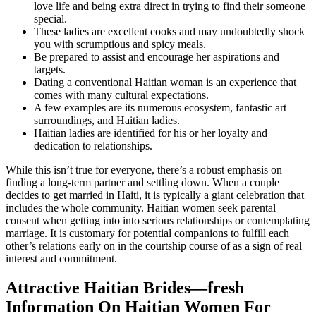
love life and being extra direct in trying to find their someone
special.
These ladies are excellent cooks and may undoubtedly shock
you with scrumptious and spicy meals.
Be prepared to assist and encourage her aspirations and
targets.
Dating a conventional Haitian woman is an experience that
comes with many cultural expectations.
A few examples are its numerous ecosystem, fantastic art
surroundings, and Haitian ladies.
Haitian ladies are identified for his or her loyalty and
dedication to relationships.
While this isn’t true for everyone, there’s a robust emphasis on
finding a long-term partner and settling down. When a couple
decides to get married in Haiti, it is typically a giant celebration that
includes the whole community. Haitian women seek parental
consent when getting into into serious relationships or contemplating
marriage. It is customary for potential companions to fulfill each
other’s relations early on in the courtship course of as a sign of real
interest and commitment.
Attractive Haitian Brides—fresh
Information On Haitian Women For