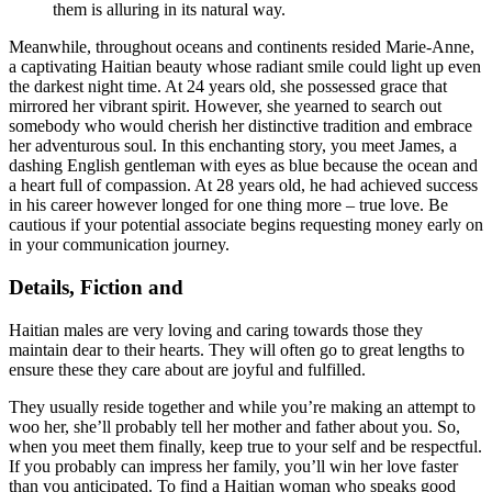
them is alluring in its natural way.
Meanwhile, throughout oceans and continents resided Marie-Anne,
a captivating Haitian beauty whose radiant smile could light up even
the darkest night time. At 24 years old, she possessed grace that
mirrored her vibrant spirit. However, she yearned to search out
somebody who would cherish her distinctive tradition and embrace
her adventurous soul. In this enchanting story, you meet James, a
dashing English gentleman with eyes as blue because the ocean and
a heart full of compassion. At 28 years old, he had achieved success
in his career however longed for one thing more – true love. Be
cautious if your potential associate begins requesting money early on
in your communication journey.
Details, Fiction and
Haitian males are very loving and caring towards those they
maintain dear to their hearts. They will often go to great lengths to
ensure these they care about are joyful and fulfilled.
They usually reside together and while you’re making an attempt to
woo her, she’ll probably tell her mother and father about you. So,
when you meet them finally, keep true to your self and be respectful.
If you probably can impress her family, you’ll win her love faster
than you anticipated. To find a Haitian woman who speaks good