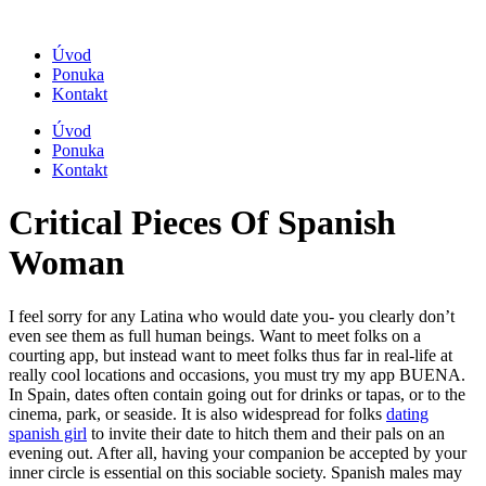
Úvod
Ponuka
Kontakt
Úvod
Ponuka
Kontakt
Critical Pieces Of Spanish
Woman
I feel sorry for any Latina who would date you- you clearly don’t
even see them as full human beings. Want to meet folks on a
courting app, but instead want to meet folks thus far in real-life at
really cool locations and occasions, you must try my app BUENA.
In Spain, dates often contain going out for drinks or tapas, or to the
cinema, park, or seaside. It is also widespread for folks
dating
spanish girl
to invite their date to hitch them and their pals on an
evening out. After all, having your companion be accepted by your
inner circle is essential on this sociable society. Spanish males may