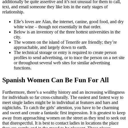
additionally be quite assertive and it’s not unusual for them to call,
text, and email someone they like lots in the early stages of
relationship.
Elle’s loves are Alan, the internet, canine, good food, and dry
white wine – though not essentially in that order.
Below is an inventory of the three hottest universities in the
city.
The women on the island of Tenerife are friendly; they’re
approachable, and largely down to earth.
The technical storage or entry is required to create person
profiles to send advertising, or to trace the person on a net site
or throughout several web sites for similar advertising
functions.
Spanish Women Can Be Fun For All
Furthermore, there’s a wealthy history and an increasing willingness
for individuals so far cross-culturally. The easiest and fastest way to
meet single ladies might be in individual at features and bars and
nightclubs. To catch the girls‘ attention, you have to be charming
and sweet and create a fantastic first impression. It is greatest to keep
away from approaching women on the street as they tend to seek out
that disrespectful. It is best to contact ladies in locations the place