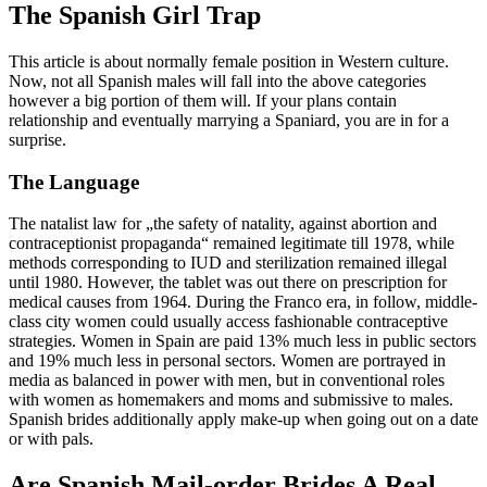
The Spanish Girl Trap
This article is about normally female position in Western culture.
Now, not all Spanish males will fall into the above categories
however a big portion of them will. If your plans contain
relationship and eventually marrying a Spaniard, you are in for a
surprise.
The Language
The natalist law for „the safety of natality, against abortion and
contraceptionist propaganda“ remained legitimate till 1978, while
methods corresponding to IUD and sterilization remained illegal
until 1980. However, the tablet was out there on prescription for
medical causes from 1964. During the Franco era, in follow, middle-
class city women could usually access fashionable contraceptive
strategies. Women in Spain are paid 13% much less in public sectors
and 19% much less in personal sectors. Women are portrayed in
media as balanced in power with men, but in conventional roles
with women as homemakers and moms and submissive to males.
Spanish brides additionally apply make-up when going out on a date
or with pals.
Are Spanish Mail-order Brides A Real