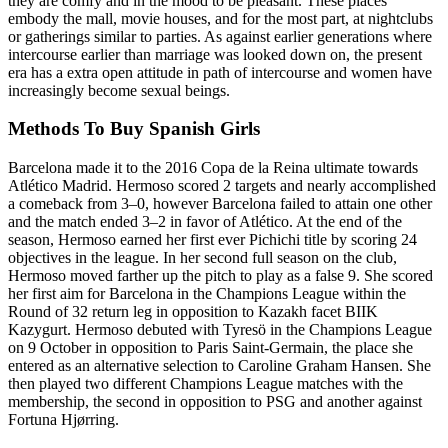
they are comfy and in the mood to be pleasant. These places
embody the mall, movie houses, and for the most part, at nightclubs
or gatherings similar to parties. As against earlier generations where
intercourse earlier than marriage was looked down on, the present
era has a extra open attitude in path of intercourse and women have
increasingly become sexual beings.
Methods To Buy Spanish Girls
Barcelona made it to the 2016 Copa de la Reina ultimate towards
Atlético Madrid. Hermoso scored 2 targets and nearly accomplished
a comeback from 3–0, however Barcelona failed to attain one other
and the match ended 3–2 in favor of Atlético. At the end of the
season, Hermoso earned her first ever Pichichi title by scoring 24
objectives in the league. In her second full season on the club,
Hermoso moved farther up the pitch to play as a false 9. She scored
her first aim for Barcelona in the Champions League within the
Round of 32 return leg in opposition to Kazakh facet BIIK
Kazygurt. Hermoso debuted with Tyresö in the Champions League
on 9 October in opposition to Paris Saint-Germain, the place she
entered as an alternative selection to Caroline Graham Hansen. She
then played two different Champions League matches with the
membership, the second in opposition to PSG and another against
Fortuna Hjørring.