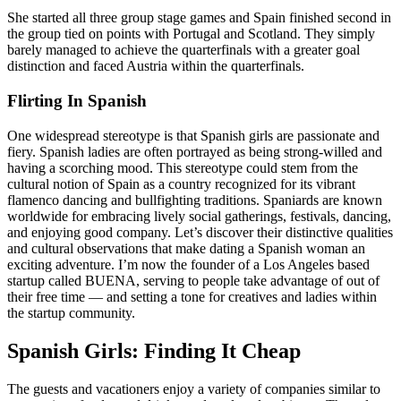
She started all three group stage games and Spain finished second in
the group tied on points with Portugal and Scotland. They simply
barely managed to achieve the quarterfinals with a greater goal
distinction and faced Austria within the quarterfinals.
Flirting In Spanish
One widespread stereotype is that Spanish girls are passionate and
fiery. Spanish ladies are often portrayed as being strong-willed and
having a scorching mood. This stereotype could stem from the
cultural notion of Spain as a country recognized for its vibrant
flamenco dancing and bullfighting traditions. Spaniards are known
worldwide for embracing lively social gatherings, festivals, dancing,
and enjoying good company. Let’s discover their distinctive qualities
and cultural observations that make dating a Spanish woman an
exciting adventure. I’m now the founder of a Los Angeles based
startup called BUENA, serving to people take advantage of out of
their free time — and setting a tone for creatives and ladies within
the startup community.
Spanish Girls: Finding It Cheap
The guests and vacationers enjoy a variety of companies similar to