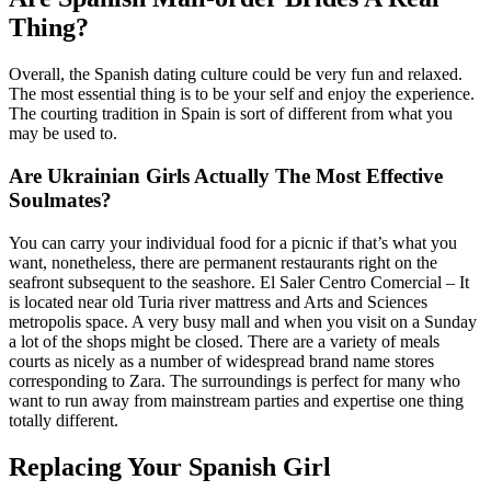
Thing?
Overall, the Spanish dating culture could be very fun and relaxed.
The most essential thing is to be your self and enjoy the experience.
The courting tradition in Spain is sort of different from what you
may be used to.
Are Ukrainian Girls Actually The Most Effective
Soulmates?
You can carry your individual food for a picnic if that’s what you
want, nonetheless, there are permanent restaurants right on the
seafront subsequent to the seashore. El Saler Centro Comercial – It
is located near old Turia river mattress and Arts and Sciences
metropolis space. A very busy mall and when you visit on a Sunday
a lot of the shops might be closed. There are a variety of meals
courts as nicely as a number of widespread brand name stores
corresponding to Zara. The surroundings is perfect for many who
want to run away from mainstream parties and expertise one thing
totally different.
Replacing Your Spanish Girl