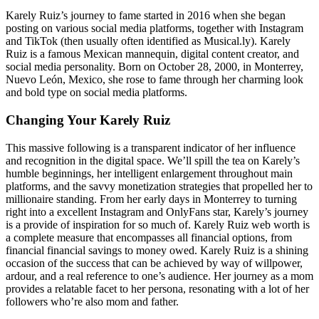
Karely Ruiz’s journey to fame started in 2016 when she began
posting on various social media platforms, together with Instagram
and TikTok (then usually often identified as Musical.ly). Karely
Ruiz is a famous Mexican mannequin, digital content creator, and
social media personality. Born on October 28, 2000, in Monterrey,
Nuevo León, Mexico, she rose to fame through her charming look
and bold type on social media platforms.
Changing Your Karely Ruiz
This massive following is a transparent indicator of her influence
and recognition in the digital space. We’ll spill the tea on Karely’s
humble beginnings, her intelligent enlargement throughout main
platforms, and the savvy monetization strategies that propelled her to
millionaire standing. From her early days in Monterrey to turning
right into a excellent Instagram and OnlyFans star, Karely’s journey
is a provide of inspiration for so much of. Karely Ruiz web worth is
a complete measure that encompasses all financial options, from
financial financial savings to money owed. Karely Ruiz is a shining
occasion of the success that can be achieved by way of willpower,
ardour, and a real reference to one’s audience. Her journey as a mom
provides a relatable facet to her persona, resonating with a lot of her
followers who’re also mom and father.