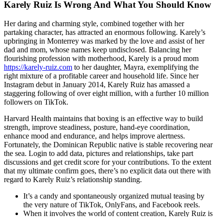
Karely Ruiz Is Wrong And What You Should Know
Her daring and charming style, combined together with her
partaking character, has attracted an enormous following. Karely’s
upbringing in Monterrey was marked by the love and assist of her
dad and mom, whose names keep undisclosed. Balancing her
flourishing profession with motherhood, Karely is a proud mom
https://karely-ruiz.com
to her daughter, Mayra, exemplifying the
right mixture of a profitable career and household life. Since her
Instagram debut in January 2014, Karely Ruiz has amassed a
staggering following of over eight million, with a further 10 million
followers on TikTok.
Harvard Health maintains that boxing is an effective way to build
strength, improve steadiness, posture, hand-eye coordination,
enhance mood and endurance, and helps improve alertness.
Fortunately, the Dominican Republic native is stable recovering near
the sea. Login to add data, pictures and relationships, take part
discussions and get credit score for your contributions. To the extent
that my ultimate confirm goes, there’s no explicit data out there with
regard to Karely Ruiz’s relationship standing.
It’s a candy and spontaneously organized mutual teasing by
the very nature of TikTok, OnlyFans, and Facebook reels.
When it involves the world of content creation, Karely Ruiz is