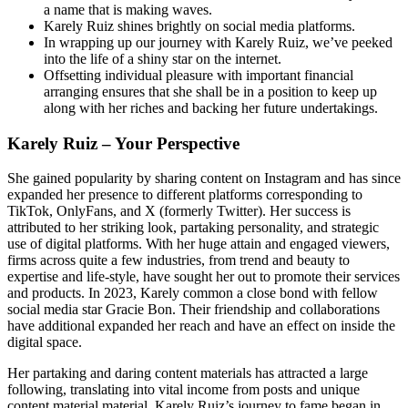
a name that is making waves.
Karely Ruiz shines brightly on social media platforms.
In wrapping up our journey with Karely Ruiz, we’ve peeked
into the life of a shiny star on the internet.
Offsetting individual pleasure with important financial
arranging ensures that she shall be in a position to keep up
along with her riches and backing her future undertakings.
Karely Ruiz – Your Perspective
She gained popularity by sharing content on Instagram and has since
expanded her presence to different platforms corresponding to
TikTok, OnlyFans, and X (formerly Twitter). Her success is
attributed to her striking look, partaking personality, and strategic
use of digital platforms. With her huge attain and engaged viewers,
firms across quite a few industries, from trend and beauty to
expertise and life-style, have sought her out to promote their services
and products. In 2023, Karely common a close bond with fellow
social media star Gracie Bon. Their friendship and collaborations
have additional expanded her reach and have an effect on inside the
digital space.
Her partaking and daring content materials has attracted a large
following, translating into vital income from posts and unique
content material material. Karely Ruiz’s journey to fame began in