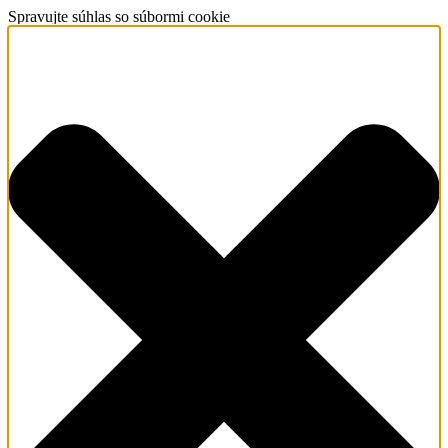
Spravujte súhlas so súbormi cookie