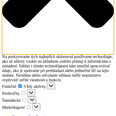
Na poskytovanie tých najlepších skúseností používame technológie,
ako sú súbory cookie na ukladanie a/alebo prístup k informáciám o
zariadení. Súhlas s týmito technológiami nám umožní spracovávať
údaje, ako je správanie pri prehliadaní alebo jedinečné ID na tejto
stránke. Nesúhlas alebo odvolanie súhlasu môže nepriaznivo
ovplyvniť určité vlastnosti a funkcie.
Funkčné
Funkčné
Vždy aktívny
Predvoľby
Predvoľby
Štatistikcké
Štatistikcké
Marketingové
Marketingové