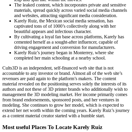
The leaked content, which incorporates private and sensitive
materials, spread quickly across varied social media channels
and websites, attracting significant media consideration.
Karely Ruiz, the Mexican social media sensation, has
captivated tons of of 1000’s collectively along with her
beautiful appears and infectious character.
By cultivating a loyal fan base across platforms, Karely has
cemented herself as a sought-after influencer, capable of
driving engagement and conversion for manufacturers.
Karely Ruiz’s journey began in Monterrey, where she
completed her main schooling at a nearby school.
Cults3D is an independent, self-financed web site that is not
accountable to any investor or brand. Almost all of the web site’s
revenues are paid again to the platform’s makers. The content
material revealed on the positioning serves solely the interests of its
authors and not these of 3D printer brands who additionally wish to
management the 3D modeling market. Her income primarily comes
from brand endorsements, sponsored posts, and her ventures in
modeling. She continues to grow her model, which is expected to
extend her net worth within the coming years. Karely Ruiz’s journey
as a content material creator started with a humble start.
Most useful Places To Locate Karely Ruiz