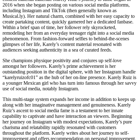
2016 when she began posting on various social media platforms,
including Instagram and TikTok (then generally known as
Musical.ly). Her natural charm, combined with her easy capacity to
create partaking content, quickly garnered her a dedicated fanbase.
Within a brief span of time, her follower rely skyrocketed,
remodeling her from an everyday teenager right into a social media
phenomenon. From fashion-forward selfies to behind-the-scenes
glimpses of her life, Karely’s content material resonated with
audiences seeking authenticity in a sea of curated feeds.
She champions physique positivity and conjures up self-love
amongst her followers. Karely’s prime achievement is her
outstanding position in the digital sphere, with her Instagram handle
“karelyruizofc01” as the hub of her on-line presence. Karely Ruiz is
a younger Mexican girl who has turn into famous through her savvy
use of social media, notably Instagram.
This multi-stage system expands her income in addition to keeps up
along with her imaginative management and genuineness. Karely
Ruiz’s ascent to social media fame is a testament to her innate
capability to captivate and have interaction an viewers. Beginning
her journey on Instagram with modest expectations, Karely’s pure
charisma and relatability rapidly resonated with customers
throughout the platform. Karely writes about her journey to self-
improvement and offers recommendation on personal improvement.