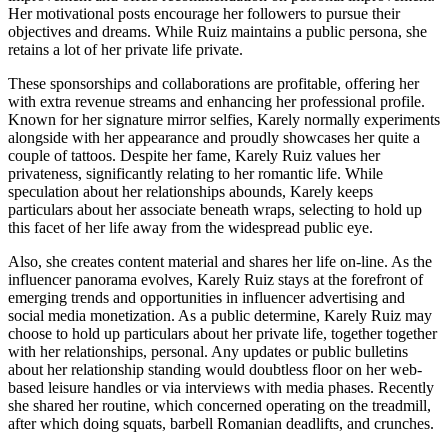
Her motivational posts encourage her followers to pursue their
objectives and dreams. While Ruiz maintains a public persona, she
retains a lot of her private life private.
These sponsorships and collaborations are profitable, offering her
with extra revenue streams and enhancing her professional profile.
Known for her signature mirror selfies, Karely normally experiments
alongside with her appearance and proudly showcases her quite a
couple of tattoos. Despite her fame, Karely Ruiz values her
privateness, significantly relating to her romantic life. While
speculation about her relationships abounds, Karely keeps
particulars about her associate beneath wraps, selecting to hold up
this facet of her life away from the widespread public eye.
Also, she creates content material and shares her life on-line. As the
influencer panorama evolves, Karely Ruiz stays at the forefront of
emerging trends and opportunities in influencer advertising and
social media monetization. As a public determine, Karely Ruiz may
choose to hold up particulars about her private life, together together
with her relationships, personal. Any updates or public bulletins
about her relationship standing would doubtless floor on her web-
based leisure handles or via interviews with media phases. Recently
she shared her routine, which concerned operating on the treadmill,
after which doing squats, barbell Romanian deadlifts, and crunches.