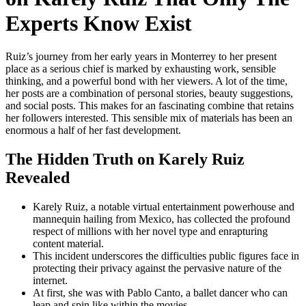
Experts Know Exist
Ruiz’s journey from her early years in Monterrey to her present
place as a serious chief is marked by exhausting work, sensible
thinking, and a powerful bond with her viewers. A lot of the time,
her posts are a combination of personal stories, beauty suggestions,
and social posts. This makes for an fascinating combine that retains
her followers interested. This sensible mix of materials has been an
enormous a half of her fast development.
The Hidden Truth on Karely Ruiz
Revealed
Karely Ruiz, a notable virtual entertainment powerhouse and
mannequin hailing from Mexico, has collected the profound
respect of millions with her novel type and enrapturing
content material.
This incident underscores the difficulties public figures face in
protecting their privacy against the pervasive nature of the
internet.
At first, she was with Pablo Canto, a ballet dancer who can
leap and spin like within the movies.