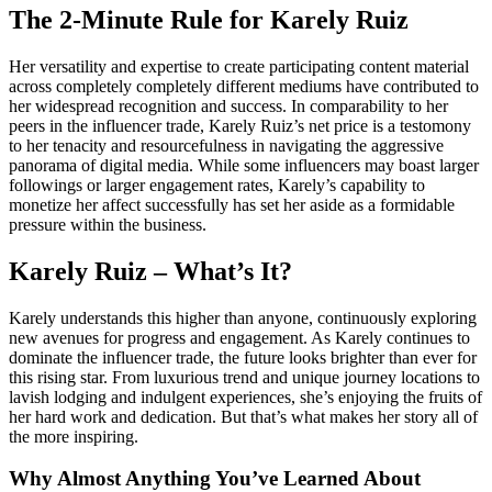
The 2-Minute Rule for Karely Ruiz
Her versatility and expertise to create participating content material
across completely completely different mediums have contributed to
her widespread recognition and success. In comparability to her
peers in the influencer trade, Karely Ruiz’s net price is a testomony
to her tenacity and resourcefulness in navigating the aggressive
panorama of digital media. While some influencers may boast larger
followings or larger engagement rates, Karely’s capability to
monetize her affect successfully has set her aside as a formidable
pressure within the business.
Karely Ruiz – What’s It?
Karely understands this higher than anyone, continuously exploring
new avenues for progress and engagement. As Karely continues to
dominate the influencer trade, the future looks brighter than ever for
this rising star. From luxurious trend and unique journey locations to
lavish lodging and indulgent experiences, she’s enjoying the fruits of
her hard work and dedication. But that’s what makes her story all of
the more inspiring.
Why Almost Anything You’ve Learned About