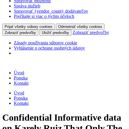
Spravovať možnosti
Správa služieb
Spravovať {vendor_count} dodávateľov
Prečítajte si viac o týchto účeloch
Prijať všetky súbory cookies
Odmietnúť všetky cookies
Zobraziť predvoľby
Zobraziť predvoľby
Uložiť predvoľby
Zásady používania súborov cookie
Vyhlásenie o ochrane osobných údajov
Úvod
Ponuka
Kontakt
Úvod
Ponuka
Kontakt
Confidential Informative data
on Karely Ruiz That Only The