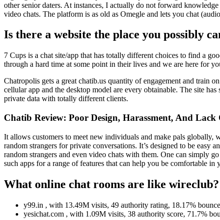
other senior daters. At instances, I actually do not forward knowledge
video chats. The platform is as old as Omegle and lets you chat (audio
Is there a website the place you possibly c
7 Cups is a chat site/app that has totally different choices to find a 
through a hard time at some point in their lives and we are here for yo
Chatropolis gets a great chatib.us quantity of engagement and train o
cellular app and the desktop model are every obtainable. The site has s
private data with totally different clients.
Chatib Review: Poor Design, Harassment, And Lack 
It allows customers to meet new individuals and make pals globally, 
random strangers for private conversations. It’s designed to be easy
random strangers and even video chats with them. One can simply go 
such apps for a range of features that can help you be comfortable in
What online chat rooms are like wireclub?
y99.in , with 13.49M visits, 49 authority rating, 18.17% bounce
yesichat.com , with 1.09M visits, 38 authority score, 71.7% bou