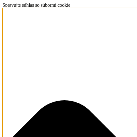
Spravujte súhlas so súbormi cookie