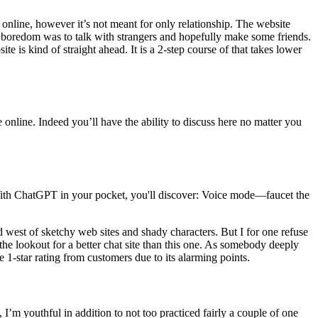
e online, however it’s not meant for only relationship. The website
y boredom was to talk with strangers and hopefully make some friends.
e is kind of straight ahead. It is a 2-step course of that takes lower
e online. Indeed you’ll have the ability to discuss here no matter you
With ChatGPT in your pocket, you'll discover: Voice mode—faucet the
d west of sketchy web sites and shady characters. But I for one refuse
the lookout for a better chat site than this one. As somebody deeply
e 1-star rating from customers due to its alarming points.
 I’m youthful in addition to not too practiced fairly a couple of one