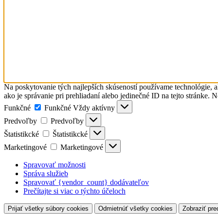
Na poskytovanie tých najlepších skúseností používame technológie, a
ako je správanie pri prehliadaní alebo jedinečné ID na tejto stránke. 
Funkčné
Funkčné
Vždy aktívny
Predvoľby
Predvoľby
Štatistikcké
Štatistikcké
Marketingové
Marketingové
Spravovať možnosti
Správa služieb
Spravovať {vendor_count} dodávateľov
Prečítajte si viac o týchto účeloch
Prijať všetky súbory cookies
Odmietnúť všetky cookies
Zobraziť pre