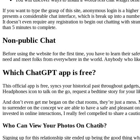
If you want to type the grasp of this site, anonymous login is a higher
presents a considerable chat interface, which is break up into a numb
It doesn’t even require any registration to begin out chatting with str
than 5 minutes to complete.
Non-public Chat
Before using the website for the first time, you have to learn their saf
need and meet folks from everywhere in the world. Anybody who likes 
Which ChatGPT app is free?
This official app is free, syncs your historical past throughout ga
Headphones icon to talk on the go, request a bedtime story for your lik
And don’t even get me began on the chat rooms, they’re just a mess. Ma
to surrender on the concept we are able to have a safe and pleasant on
invested in online interactions, I really feel compelled to share a caut
Who Can View Your Photos On Chatib?
Signing up for this relationship site ended up being the good thing whi