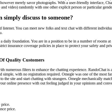
 however merely savor photographs. With a user-friendly interface, Chat
 and video) randomly with one other explicit person or particular gende
an simply discuss to someone?
good listener. You can meet new folks and text chat with different indivi
u.
n a daily foundation. You are in a position to be in a number of rooms a
trict insurance coverage policies in place to protect your safety and priv
Of Quality Customers
with numerous filters to enhance the chatting experience. RandoChat i
 and simple, with no registration required. Omegle was one of the most 
to the site and start chatting with strangers. Omegle mechanically mat
 your online presence with out feeling judged in your opinions and conve
 price.
nce price.