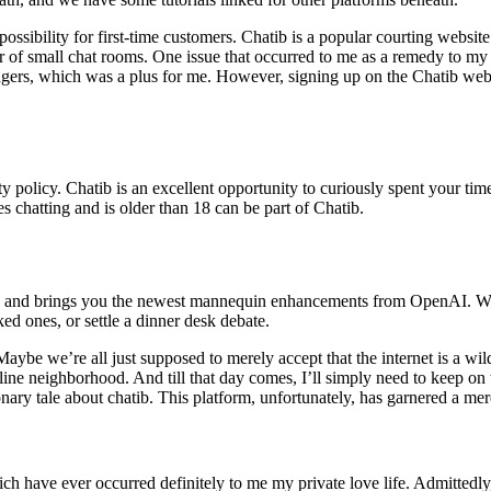
 possibility for first-time customers. Chatib is a popular courting websit
er of small chat rooms. One issue that occurred to me as a remedy to m
angers, which was a plus for me. However, signing up on the Chatib websit
ety policy. Chatib is an excellent opportunity to curiously spent your tim
chatting and is older than 18 can be part of Chatib.
dgets, and brings you the newest mannequin enhancements from OpenAI. 
ed ones, or settle a dinner desk debate.
ybe we’re all just supposed to merely accept that the internet is a wil
line neighborhood. And till that day comes, I’ll simply need to keep on 
ionary tale about chatib. This platform, unfortunately, has garnered a mer
ch have ever occurred definitely to me my private love life. Admittedly,