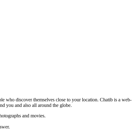
ople who discover themselves close to your location. Chatib is a web-
und you and also all around the globe.
 photographs and movies.
nswer.