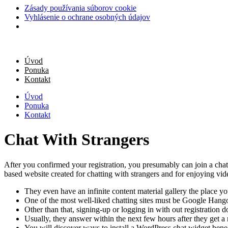
Zásady používania súborov cookie
Vyhlásenie o ochrane osobných údajov
Úvod
Ponuka
Kontakt
Úvod
Ponuka
Kontakt
Chat With Strangers
After you confirmed your registration, you presumably can join a chatr
based website created for chatting with strangers and for enjoying vide
They even have an infinite content material gallery the place y
One of the most well-liked chatting sites must be Google Hang
Other than that, signing-up or logging in with out registration d
Usually, they answer within the next few hours after they get a
You will discover ways to install a WordPress chat widget benea