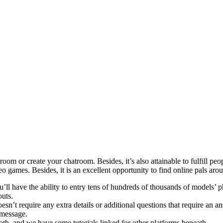
oom or create your chatroom. Besides, it’s also attainable to fulfill pe
o games. Besides, it is an excellent opportunity to find online pals aro
ou’ll have the ability to entry tens of hundreds of thousands of models’
outs.
oesn’t require any extra details or additional questions that require an a
 message.
th, and we have some tutorials linked for other platforms beneath.