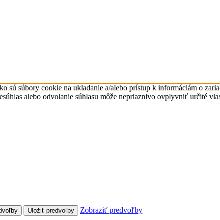
ko sú súbory cookie na ukladanie a/alebo prístup k informáciám o zari
Nesúhlas alebo odvolanie súhlasu môže nepriaznivo ovplyvniť určité vlas
Zobraziť predvoľby
dvoľby
Uložiť predvoľby