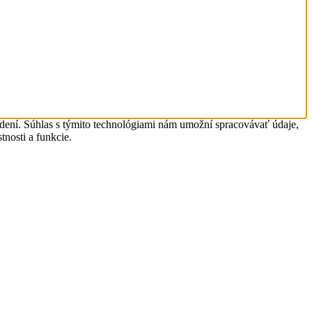
adení. Súhlas s týmito technológiami nám umožní spracovávať údaje,
tnosti a funkcie.