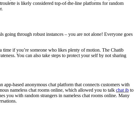
roulette is likely considered top-of-the-line platforms for random
r.
duals going through robust instances – you are not alone! Everyone goes
t a time if you’re someone who likes plenty of motion. The Chatib
ateness. You can also take steps to protect your self by not sharing
s an app-based anonymous chat platform that connects customers with
famous nameless chat rooms online, which allowed you to talk
chat ib
to
ches you with random strangers in nameless chat rooms online. Many
rsations.