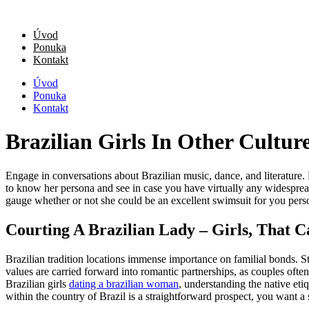
Úvod
Ponuka
Kontakt
Úvod
Ponuka
Kontakt
Brazilian Girls In Other Culture
Engage in conversations about Brazilian music, dance, and literature. B
to know her persona and see in case you have virtually any widespre
gauge whether or not she could be an excellent swimsuit for you perso
Courting A Brazilian Lady – Girls, That 
Brazilian tradition locations immense importance on familial bonds. St
values are carried forward into romantic partnerships, as couples ofte
Brazilian girls
dating a brazilian woman
, understanding the native etiq
within the country of Brazil is a straightforward prospect, you want a si