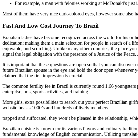
For example, a man with felonies working at McDonald’s just i
Most of them have very nice dark-colored eyes, however some also h
Fast And Low Cost Journey To Brazil
Brazilian ladies have become recognized across the world for his or 
dedication; making them a main selection for people in search of a lif
enjoyable, and scorching. Unlike many other countries, the place you w
signal the legal obligation with the presence of a Justice of the Peace
It is important that these questions are open so that you can discover 
future Brazilian spouse in the eye and hold the door open whenever you 
claimed that the first impression is crucial.
The common fertility fee in Brazil is currently round 1.66 youngsters pe
enterprise, arts, sports activities, and training.
More girls, extra possibilities to search out your perfect Brazilian gi
website boasts 1000’s and hundreds of lively members.
trapped and suffocated, they won’t be pleased in the relationship, which
Brazilian cuisine is known for its various flavors and culinary traditi
fundamental knowledge of English communication. Utilizing translatio