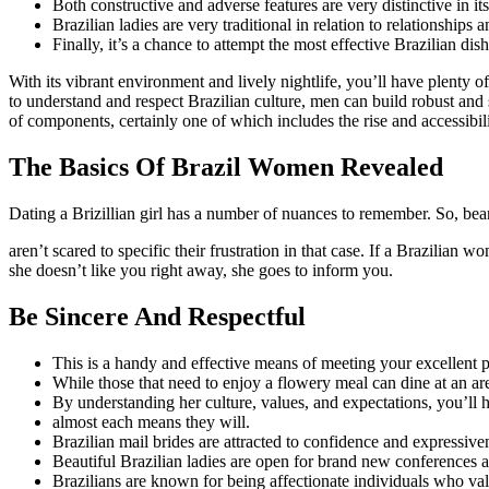
Both constructive and adverse features are very distinctive in its
Brazilian ladies are very traditional in relation to relationships
Finally, it’s a chance to attempt the most effective Brazilian d
With its vibrant environment and lively nightlife, you’ll have plenty o
to understand and respect Brazilian culture, men can build robust and 
of components, certainly one of which includes the rise and accessibili
The Basics Of Brazil Women Revealed
Dating a Brizillian girl has a number of nuances to remember. So, bear 
aren’t scared to specific their frustration in that case. If a Brazilian 
she doesn’t like you right away, she goes to inform you.
Be Sincere And Respectful
This is a handy and effective means of meeting your excellent p
While those that need to enjoy a flowery meal can dine at an ar
By understanding her culture, values, and expectations, you’ll ha
almost each means they will.
Brazilian mail brides are attracted to confidence and expressive
Beautiful Brazilian ladies are open for brand new conferences 
Brazilians are known for being affectionate individuals who val