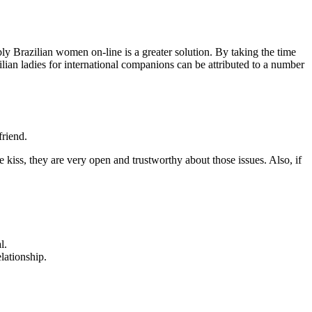
bly Brazilian women on-line is a greater solution. By taking the time
lian ladies for international companions can be attributed to a number
friend.
tle kiss, they are very open and trustworthy about those issues. Also, if
l.
lationship.