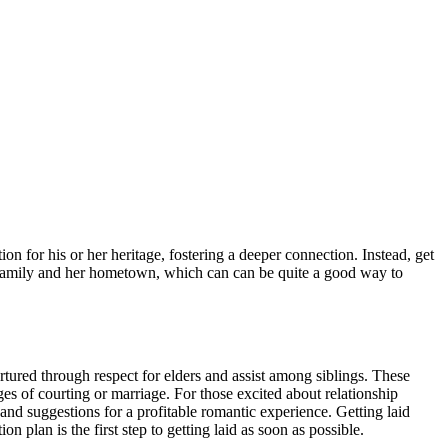
on for his or her heritage, fostering a deeper connection. Instead, get
 family and her hometown, which can can be quite a good way to
rtured through respect for elders and assist among siblings. These
ges of courting or marriage. For those excited about relationship
, and suggestions for a profitable romantic experience. Getting laid
n plan is the first step to getting laid as soon as possible.