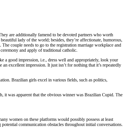
 They are additionally famend to be devoted partners who worth
beautiful lady of the world; besides, they’re affectionate, humorous,
ps. The couple needs to go to the registration marriage workplace and
l ceremony and apply of traditional catholic.
ke a good impression, i.e., dress well and appropriately, look your
 excellent impression. It just isn’t for nothing that it’s repeatedly
on. Brazilian girls excel in various fields, such as politics,
arch, it was apparent that the obvious winner was Brazilian Cupid. The
se, many women on these platforms would possibly possess at least
 potential communication obstacles throughout initial conversations.