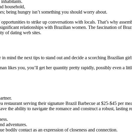
 inhabitants.
 and household,
ishes; being hungry isn’t something you should worry about.
f opportunities to strike up conversations with locals. That’s why assem
significant relationships with Brazilian women. The fascination of Brazi
ty of dating web sites.
in mind the next tips to stand out and decide a scorching Brazilian girl
woman likes you, you’ll get her quantity pretty rapidly, possibly even a lit
artner.
ea restaurant serving their signature Brazil Barbecue at $25-$45 per mea
ve the ability to navigate the romance and construct a robust, lasting re
ness.
and adventures.
ue bodily contact as an expression of closeness and connection.