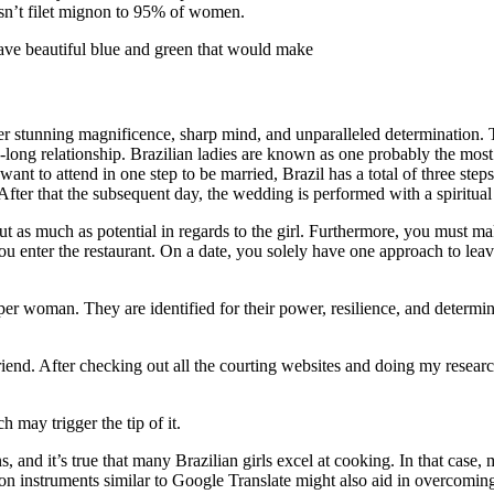
sn’t filet mignon to 95% of women.
ave beautiful blue and green that would make
her stunning magnificence, sharp mind, and unparalleled determination.
e-long relationship. Brazilian ladies are known as one probably the most 
ant to attend in one step to be married, Brazil has a total of three ste
. After that the subsequent day, the wedding is performed with a spiritua
out as much as potential in regards to the girl. Furthermore, you must ma
enter the restaurant. On a date, you solely have one approach to leave an
r woman. They are identified for their power, resilience, and determinati
rlfriend. After checking out all the courting websites and doing my rese
 may trigger the tip of it.
ons, and it’s true that many Brazilian girls excel at cooking. In that ca
n instruments similar to Google Translate might also aid in overcoming