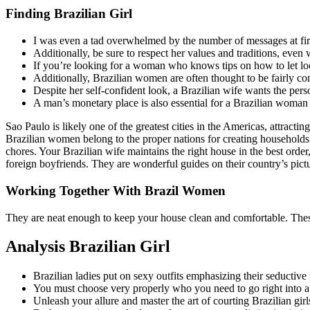
Finding Brazilian Girl
I was even a tad overwhelmed by the number of messages at fir
Additionally, be sure to respect her values and traditions, even
If you’re looking for a woman who knows tips on how to let loos
Additionally, Brazilian women are often thought to be fairly com
Despite her self-confident look, a Brazilian wife wants the perso
A man’s monetary place is also essential for a Brazilian woman 
Sao Paulo is likely one of the greatest cities in the Americas, attract
Brazilian women belong to the proper nations for creating households.
chores. Your Brazilian wife maintains the right house in the best ord
foreign boyfriends. They are wonderful guides on their country’s pic
Working Together With Brazil Women
They are neat enough to keep your house clean and comfortable. Thes
Analysis Brazilian Girl
Brazilian ladies put on sexy outfits emphasizing their seductive f
You must choose very properly who you need to go right into a 
Unleash your allure and master the art of courting Brazilian girl