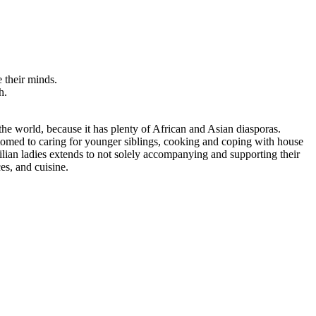
 their minds.
h.
 the world, because it has plenty of African and Asian diasporas.
stomed to caring for younger siblings, cooking and coping with house
ilian ladies extends to not solely accompanying and supporting their
es, and cuisine.