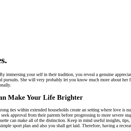
s.
y immersing your self in their tradition, you reveal a genuine appreciati
ad pursuits. She will very probably let you know much more about her
nally.
Can Make Your Life Brighter
rong ties within extended households create an setting where love is nu
n seek approval from their parents before progressing to more severe sta
uette can make all of the distinction. Keep in mind useful insights, tips
mple sport plan and also you shall get laid. Therefore, having a recreatio