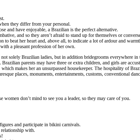
st.
 when they differ from your personal.
e and have enjoyable, a Brazilian is the perfect alternative.
bative, and so they aren’t afraid to stand up for themselves or converse
n to beat her heart and, above all, to indicate a lot of ardour and warmt
with a pleasant profession of her own.
ing not solely Brazilian ladies, but in addition bridegrooms everywhere in
 Brazilian parents may have three or extra children, and girls are accu
er, which makes her an unsurpassed housekeeper. The hospitality of Braz
turesque places, monuments, entertainments, customs, conventional danc
e women don’t mind to see you a leader, so they may care of you.
igures and participate in bikini carnivals.
relationship with.
s!