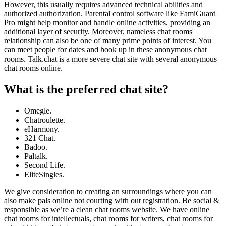
However, this usually requires advanced technical abilities and
authorized authorization. Parental control software like FamiGuard
Pro might help monitor and handle online activities, providing an
additional layer of security. Moreover, nameless chat rooms
relationship can also be one of many prime points of interest. You
can meet people for dates and hook up in these anonymous chat
rooms. Talk.chat is a more severe chat site with several anonymous
chat rooms online.
What is the preferred chat site?
Omegle.
Chatroulette.
eHarmony.
321 Chat.
Badoo.
Paltalk.
Second Life.
EliteSingles.
We give consideration to creating an surroundings where you can
also make pals online not courting with out registration. Be social &
responsible as we’re a clean chat rooms website. We have online
chat rooms for intellectuals, chat rooms for writers, chat rooms for