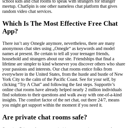
school kids and chat rooms to speak with strangers for stranger
meetup. ChatSpin is one other nameless chat platform that gives
random video chat services.
Which Is The Most Effective Free Chat
App?
There isn’t any Omegle anymore, nevertheless, there are many
anonymous chat sites using „Omegle“ as keywords and model
names at present. Be certain to tell all your teenager friends,
household and strangers about our site. Friendships that final a
lifetime are simpler to kind whenever you discover others who share
your passions and interests. Our chat rooms entice folks from
everywhere in the United States, from the hustle and bustle of New
York City to the calm of the Pacific Coast. See for your self, by
clicking “Try A Chat” and following the fast steps. Supportiv’s
online chat rooms have already helped nearly 2 million individuals
find solutions to their questions and walk away with one-of-a-kind
insights. The comfort factor of the net chat, out there 24/7, means
you might get support within the moment if you need it.
Are private chat rooms safe?