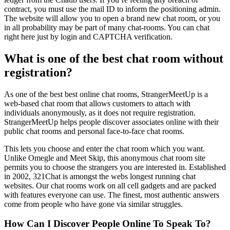
contract, you must use the mail ID to inform the positioning admin.
The website will allow you to open a brand new chat room, or you
in all probability may be part of many chat-rooms. You can chat
right here just by login and CAPTCHA verification.
What is one of the best chat room without
registration?
As one of the best best online chat rooms, StrangerMeetUp is a
web-based chat room that allows customers to attach with
individuals anonymously, as it does not require registration.
StrangerMeetUp helps people discover associates online with their
public chat rooms and personal face-to-face chat rooms.
This lets you choose and enter the chat room which you want.
Unlike Omegle and Meet Skip, this anonymous chat room site
permits you to choose the strangers you are interested in. Established
in 2002, 321Chat is amongst the webs longest running chat
websites. Our chat rooms work on all cell gadgets and are packed
with features everyone can use. The finest, most authentic answers
come from people who have gone via similar struggles.
How Can I Discover People Online To Speak To?