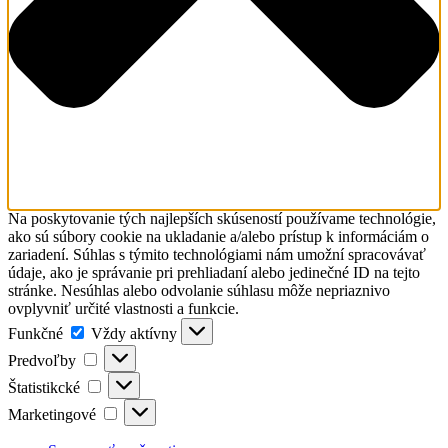
Na poskytovanie tých najlepších skúseností používame technológie,
ako sú súbory cookie na ukladanie a/alebo prístup k informáciám o
zariadení. Súhlas s týmito technológiami nám umožní spracovávať
údaje, ako je správanie pri prehliadaní alebo jedinečné ID na tejto
stránke. Nesúhlas alebo odvolanie súhlasu môže nepriaznivo
ovplyvniť určité vlastnosti a funkcie.
Funkčné
Funkčné
Vždy aktívny
Predvoľby
Predvoľby
Štatistikcké
Štatistikcké
Marketingové
Marketingové