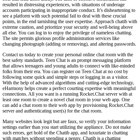
resulted in distressing experiences, with situations of underage
accounts participating in inappropriate conduct. It’s disheartening to
see a platform with such potential fail to deal with these crucial
points, in the end tarnishing the user expertise. Approach chatib with
extreme caution, and prioritize your security and well-being above
all else. You can log in to enjoy the privilege of nameless chatting.
The site permits glorious profile administration services like
changing photograph (adding or removing), and altering passwords.
Contact us today to create your personal online chat room with the
best safety standards. Teen Chat is an prompt messaging platform
that allows teenagers and young adults to connect with like-minded
folks from their era. You can register on Teen Chat at no cost by
following some quick and simple steps or logging in as a visitor.
With the help of advanced algorithms and cutting-edge technology,
eHarmony helps create a perfect courting expertise with meaningful
connections. All you want is a running Rocket.Chat server with at
least one room to create a novel chat room in your web app. One
can add a chat room to their web app by provisioning Rocket.Chat
server and authenticating user(s) for the chat room.
Many websites look legit but are faux, so verify your information
settings earlier than you start utilizing the appliance. Do not make
such errors, get hold of the Chatib app, and luxuriate in chatting
with matches without spending a penny. Chatib is a chatting