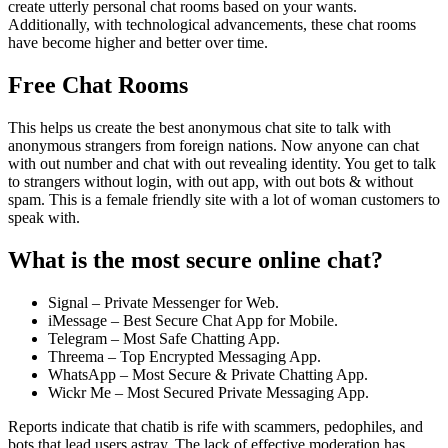
create utterly personal chat rooms based on your wants.
Additionally, with technological advancements, these chat rooms
have become higher and better over time.
Free Chat Rooms
This helps us create the best anonymous chat site to talk with
anonymous strangers from foreign nations. Now anyone can chat
with out number and chat with out revealing identity. You get to talk
to strangers without login, with out app, with out bots & without
spam. This is a female friendly site with a lot of woman customers to
speak with.
What is the most secure online chat?
Signal – Private Messenger for Web.
iMessage – Best Secure Chat App for Mobile.
Telegram – Most Safe Chatting App.
Threema – Top Encrypted Messaging App.
WhatsApp – Most Secure & Private Chatting App.
Wickr Me – Most Secured Private Messaging App.
Reports indicate that chatib is rife with scammers, pedophiles, and
bots that lead users astray. The lack of effective moderation has