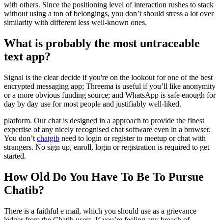
with others. Since the positioning level of interaction rushes to stack
without using a ton of belongings, you don’t should stress a lot over
similarity with different less well-known ones.
What is probably the most untraceable
text app?
Signal is the clear decide if you're on the lookout for one of the best
encrypted messaging app; Threema is useful if you’ll like anonymity
or a more obvious funding source; and WhatsApp is safe enough for
day by day use for most people and justifiably well-liked.
platform. Our chat is designed in a approach to provide the finest
expertise of any nicely recognised chat software even in a browser.
You don’t
chatgib
need to login or register to meetup or chat with
strangers. No sign up, enroll, login or registration is required to get
started.
How Old Do You Have To Be To Pursue
Chatib?
There is a faithful e mail, which you should use as a grievance
ledger from the Chatib users. If you’re feeling any breach of