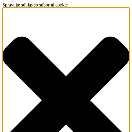
Spravujte súhlas so súbormi cookie