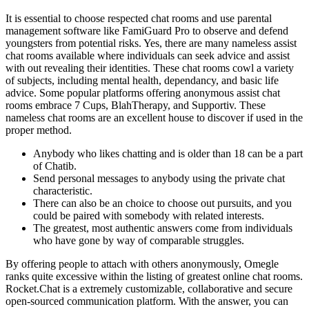
It is essential to choose respected chat rooms and use parental
management software like FamiGuard Pro to observe and defend
youngsters from potential risks. Yes, there are many nameless assist
chat rooms available where individuals can seek advice and assist
with out revealing their identities. These chat rooms cowl a variety
of subjects, including mental health, dependancy, and basic life
advice. Some popular platforms offering anonymous assist chat
rooms embrace 7 Cups, BlahTherapy, and Supportiv. These
nameless chat rooms are an excellent house to discover if used in the
proper method.
Anybody who likes chatting and is older than 18 can be a part
of Chatib.
Send personal messages to anybody using the private chat
characteristic.
There can also be an choice to choose out pursuits, and you
could be paired with somebody with related interests.
The greatest, most authentic answers come from individuals
who have gone by way of comparable struggles.
By offering people to attach with others anonymously, Omegle
ranks quite excessive within the listing of greatest online chat rooms.
Rocket.Chat is a extremely customizable, collaborative and secure
open-sourced communication platform. With the answer, you can