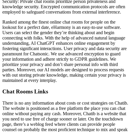
Security: Private chat rooms prioritize person privateness and
knowledge security. Encrypted communication protocols are often
employed to safeguard conversations from external interference.
Ranked among the finest online chat rooms for people on the
lookout for a perfect date, eHarmony is an easy-to-use software.
Users can select the gender they’re thinking about and begin
connecting with folks. With the help of advanced natural language
understanding, AI ChatGPT enhances online engagement by
fostering significant interactions. User privacy and data security are
paramount for Chatsonic. We use advanced encryption to guard
your information and adhere strictly to GDPR guidelines. We
prioritize your privacy and don’t share personal info with third
parties. Moreover, our AI models are designed to process requests
with out storing private knowledge, making certain your privacy is
maintained at every interplay.
Chat Rooms Links
There is no any information about costs or cost strategies on Chatib.
The website is positioned as a free platform the place you can chat
online without paying any cash. Moreover, Chatib is a website that
you need to use free of charge sooner or later. On the touchdown
page, there’s a weblog feed where clients can provide people
counsel on probably the most proficient technique to mix and speak