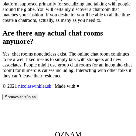
platform supposed primarily for socializing and talking with people
around the globe. You will certainly discover a chatroom that
matches your fashion. If you desire to, you’ll be able to all the time
create a chatroom, actually, as many as you need to.
Are there any actual chat rooms
anymore?
Yes, chat rooms nonetheless exist. The online chat room continues
to be a well-liked means to simply talk with strangers and new
associates. People might use group chat rooms (or an incognito chat
room) for numerous causes including: Interacting with other folks if
they can’t leave their residence.
© 2021
nicolaswinkler.sk
| Made with ♥
Spravovať súhlas
OZNAM