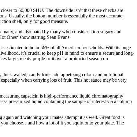
t closer to 50,000 SHU. The downside isn’t that these checks are
ons. Usually, the bottom number is essentially the most accurate,
uction shell, only for good measure.
d by many, and also hated by many who consider it too sugary and
e ‚Hot Ones‘ show starring Sean Evans.
e is estimated to be in 56% of all American households. With its huge
ivelihood, it’s crucial to keep pH in mind to ensure a secure and long-
ces large, meaty purple fruit over a protracted season on
 thick-walled, candy fruits add appetizing colour and nutritional
m, especially when carrying lots of fruit. This hot sauce may be very
r measuring capsaicin is high-performance liquid chromatography
ss pressurized liquid containing the sample of interest via a column
 again and watching your mates attempt it as well. Great food is
e you choose…and how a lot of it you squirt onto your plate. The