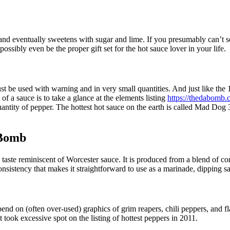
, and eventually sweetens with sugar and lime. If you presumably can’t 
ssibly even be the proper gift set for the hot sauce lover in your life.
st be used with warning and in very small quantities. And just like th
of a sauce is to take a glance at the elements listing
https://thedabomb.
quantity of pepper. The hottest hot sauce on the earth is called Mad Do
 Bomb
l taste reminiscent of Worcester sauce. It is produced from a blend of 
consistency that makes it straightforward to use as a marinade, dipping 
pend on (often over-used) graphics of grim reapers, chili peppers, and fl
took excessive spot on the listing of hottest peppers in 2011.