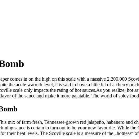
 Bomb
per comes in on the high on this scale with a massive 2,200,000 Scovi
ite the acute warmth level, it is said to have a little bit of a cherry or
oville scale only impacts the rating of hot sauces.As you realize, hot s
flavor of the sauce and make it more palatable. The world of spicy foods is
 Bomb
This mix of farm-fresh, Tennessee-grown red jalapeño, habanero and chip
nning sauce is certain to turn out to be your new favourite. While the C
r their heat levels. The Scoville scale is a measure of the „hotness“ of 