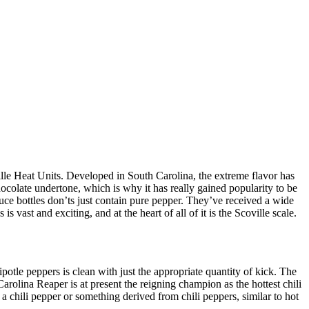
lle Heat Units. Developed in South Carolina, the extreme flavor has
 chocolate undertone, which is why it has really gained popularity to be
auce bottles don’ts just contain pure pepper. They’ve received a wide
 vast and exciting, and at the heart of all of it is the Scoville scale.
otle peppers is clean with just the appropriate quantity of kick. The
arolina Reaper is at present the reigning champion as the hottest chili
a chili pepper or something derived from chili peppers, similar to hot