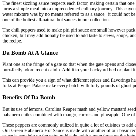
The finest sizzling sauce respects each factor, making certain that one 
turns a simple meal into a unprecedented culinary journey. This cayen
water mixture was by no means referred to as a sauce, it could not b
one of the hottest all-natural hot sauces in our collection.
The chili peppers used to make piri piri sauce are small however pack a 
chicken, but may additionally be used to add taste to stews, soups, and
the recipe.
Da Bomb At A Glance
Plant one at the fringe of a gate so that when the gate opens and closes t
purr-fectly adore recent catnip. Add it to your backyard bed or plant it
This can provide you a sign of what different spices and flavorings have
folks at Pepper Palace make every batch with forty pounds of ghost pep
Benefits Of Da Bomb
But its use of lemons, Carolina Reaper mash and yellow mustard seed g
habanero chiles combined with mango, carrots and pineapple. One of 
These peppers are commonly utilized in quite a lot of cuisines to add a
Our Green Habanero Hot Sauce is made with another of our basic recipe
sauce is certainly on the extra mild side, with a mere three on the hotn