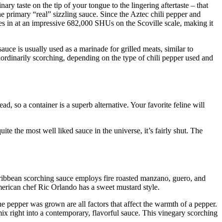
ary taste on the tip of your tongue to the lingering aftertaste – that
 primary “real” sizzling sauce. Since the Aztec chili pepper and
s in at an impressive 682,000 SHUs on the Scoville scale, making it
sauce is usually used as a marinade for grilled meats, similar to
raordinarily scorching, depending on the type of chili pepper used and
ead, so a container is a superb alternative. Your favorite feline will
ite the most well liked sauce in the universe, it’s fairly shut. The
Caribbean scorching sauce employs fire roasted manzano, guero, and
erican chef Ric Orlando has a sweet mustard style.
the pepper was grown are all factors that affect the warmth of a pepper.
ix right into a contemporary, flavorful sauce. This vinegary scorching