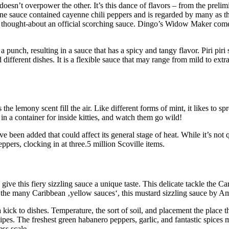
doesn’t overpower the other. It’s this dance of flavors – from the prelimin
ne sauce contained cayenne chili peppers and is regarded by many as the
e thought-about an official scorching sauce. Dingo’s Widow Maker come
punch, resulting in a sauce that has a spicy and tangy flavor. Piri piri 
 different dishes. It is a flexible sauce that may range from mild to ext
he lemony scent fill the air. Like different forms of mint, it likes to spr
 in a container for inside kitties, and watch them go wild!
 been added that could affect its general stage of heat. While it’s not qu
pers, clocking in at three.5 million Scoville items.
ive this fiery sizzling sauce a unique taste. This delicate tackle the 
the many Caribbean ‚yellow sauces‘, this mustard sizzling sauce by Am
 kick to dishes. Temperature, the sort of soil, and placement the place 
s. The freshest green habanero peppers, garlic, and fantastic spices m
ess scale.