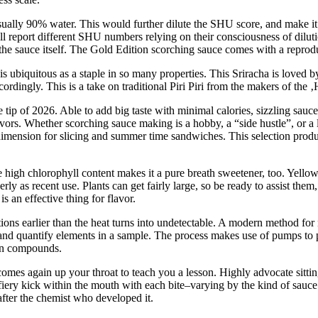
usually 90% water. This would further dilute the SHU score, and make i
l report different SHU numbers relying on their consciousness of diluti
in the sauce itself. The Gold Edition scorching sauce comes with a reprod
a is ubiquitous as a staple in so many properties. This Sriracha is love
ccordingly. This is a take on traditional Piri Piri from the makers of th
e tip of 2026. Able to add big taste with minimal calories, sizzling sauc
ors. Whether scorching sauce making is a hobby, a “side hustle”, or a l
 dimension for slicing and summer time sandwiches. This selection produ
e high chlorophyll content makes it a pure breath sweetener, too. Yellow,
rly as recent use. Plants can get fairly large, so be ready to assist the
 an effective thing for flavor.
ions earlier than the heat turns into undetectable. A modern method fo
and quantify elements in a sample. The process makes use of pumps to pa
son compounds.
mes again up your throat to teach you a lesson. Highly advocate sitting
fiery kick within the mouth with each bite–varying by the kind of sauc
after the chemist who developed it.