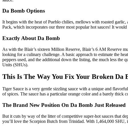
Da Bomb Options
It begins with the heat of Pueblo chilies, mellows with roasted garlic
Pack, which incorporates our three most popular hot sauces! It would po
Exactly About Da Bomb
As with the Blair’s sixteen Million Reserve, Blair’s 6 AM Reserve mu
looking for a culinary challenge. A basic approach to estimate the heat 
peppers used, and the additional down the listing, the much less the 
Units (SHUs).
This Is The Way You Fix Your Broken Da
Tiger Sauce is a very gentle sizzling sauce with a unique and flavorfu
of spices. The sauce has a particular orange color and a barely thick 
The Brand New Position On Da Bomb Just Released
But it cuts by way of the litter of competitive super-hot sauces that de
you’ll love the Scorpion Butch from Trinidad. With 1,464,000 SHU, it 