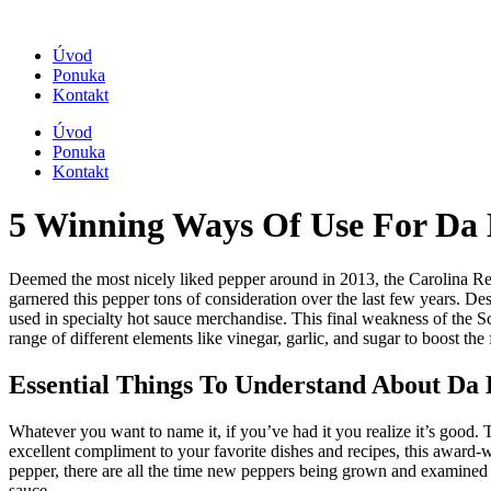
Úvod
Ponuka
Kontakt
Úvod
Ponuka
Kontakt
5 Winning Ways Of Use For Da
Deemed the most nicely liked pepper around in 2013, the Carolina Rea
garnered this pepper tons of consideration over the last few years. Desp
used in specialty hot sauce merchandise. This final weakness of the Sc
range of different elements like vinegar, garlic, and sugar to boost the 
Essential Things To Understand About Da
Whatever you want to name it, if you’ve had it you realize it’s good. 
excellent compliment to your favorite dishes and recipes, this award-wi
pepper, there are all the time new peppers being grown and examined fo
sauce.