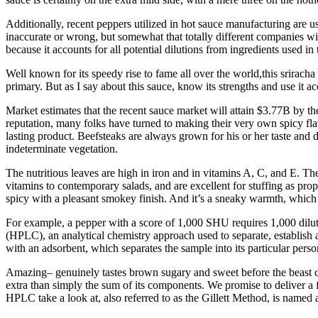
Additionally, recent peppers utilized in hot sauce manufacturing are 
inaccurate or wrong, but somewhat that totally different companies wil
because it accounts for all potential dilutions from ingredients used 
Well known for its speedy rise to fame all over the world,this srirach
primary. But as I say about this sauce, know its strengths and use it a
Market estimates that the recent sauce market will attain $3.77B by th
reputation, many folks have turned to making their very own spicy flav
lasting product. Beefsteaks are always grown for his or her taste and
indeterminate vegetation.
The nutritious leaves are high in iron and in vitamins A, C, and E. Th
vitamins to contemporary salads, and are excellent for stuffing as prope
spicy with a pleasant smokey finish. And it’s a sneaky warmth, which is
For example, a pepper with a score of 1,000 SHU requires 1,000 dilut
(HPLC), an analytical chemistry approach used to separate, establish 
with an adsorbent, which separates the sample into its particular per
Amazing– genuinely tastes brown sugary and sweet before the beast co
extra than simply the sum of its components. We promise to deliver a 
HPLC take a look at, also referred to as the Gillett Method, is named 