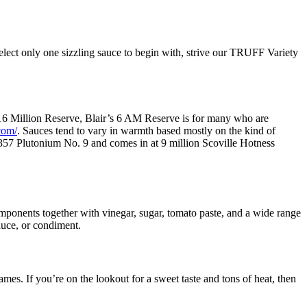
select only one sizzling sauce to begin with, strive our TRUFF Variety
e 16 Million Reserve, Blair’s 6 AM Reserve is for many who are
com/
. Sauces tend to vary in warmth based mostly on the kind of
g 357 Plutonium No. 9 and comes in at 9 million Scoville Hotness
components together with vinegar, sugar, tomato paste, and a wide range
sauce, or condiment.
ames. If you’re on the lookout for a sweet taste and tons of heat, then